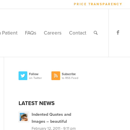
PRICE TRANSPARENCY
a Patient
FAQs
Careers
Contact
Follow
Subscribe
on Twitter
to RSS Feed
LATEST NEWS
Indented Quotes and
Images – beautiful
February 12, 2011 - 9:11 pm