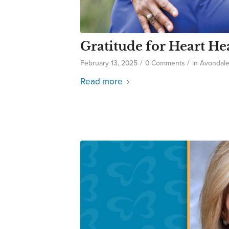
Gratitude for Heart He
/
/
February 13, 2025
0 Comments
in
Avondal
Read more