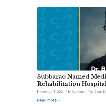
Subbarao Named Medic
Rehabilitation Hospita
/
/
November 6, 2024
in
Avondale
by
Clear S
Read more