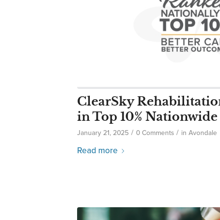
ClearSky Rehabilitati
in Top 10% Nationwide
/
/
January 21, 2025
0 Comments
in
Avondale
Read more