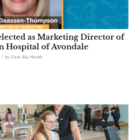
ected as Marketing Director of
n Hospital of Avondale
/
by
Clear Sky Health