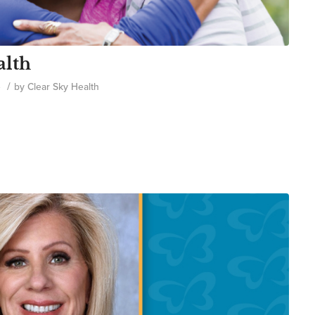
alth
/
e
by
Clear Sky Health