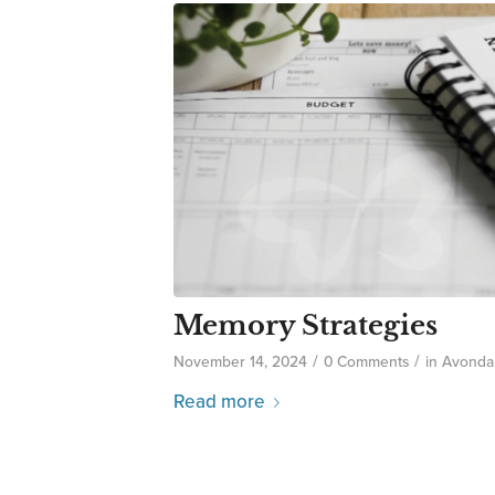
Memory Strategies
/
/
November 14, 2024
0 Comments
in
Avonda
Read more