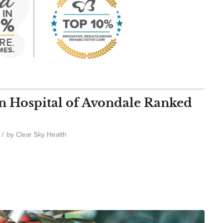
on Hospital of Avondale Ranked
/
by
Clear Sky Health