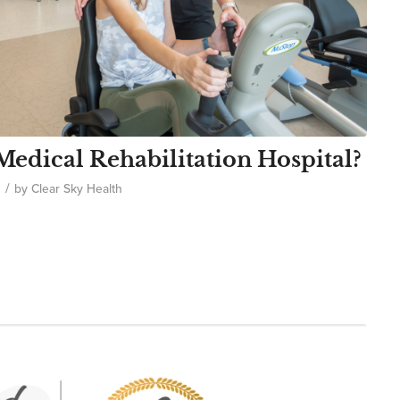
edical Rehabilitation Hospital?
/
by
Clear Sky Health