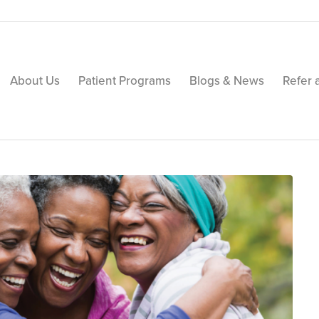
About Us
Patient Programs
Blogs & News
Refer 