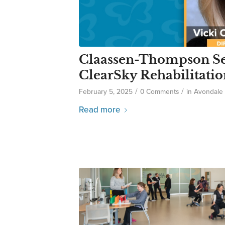
Claassen-Thompson Sel
ClearSky Rehabilitatio
/
/
February 5, 2025
0 Comments
in
Avondale
Read more