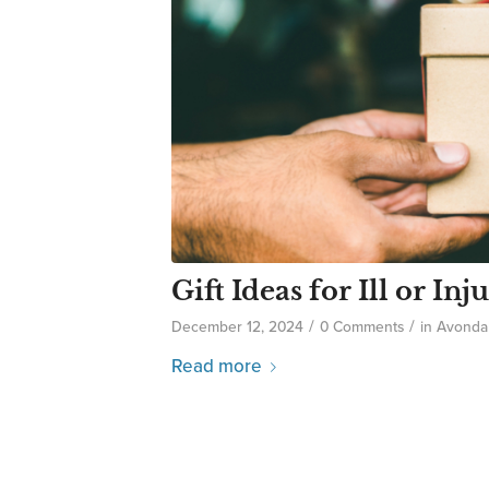
Gift Ideas for Ill or I
/
/
December 12, 2024
0 Comments
in
Avonda
Read more