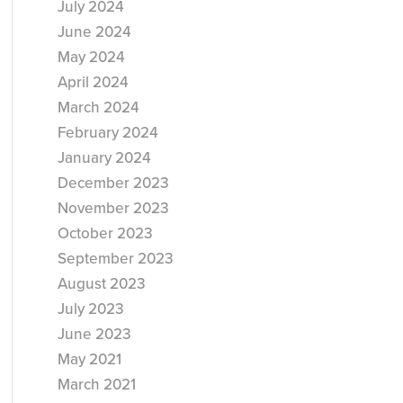
July 2024
June 2024
May 2024
April 2024
March 2024
February 2024
January 2024
December 2023
November 2023
October 2023
September 2023
August 2023
July 2023
June 2023
May 2021
March 2021