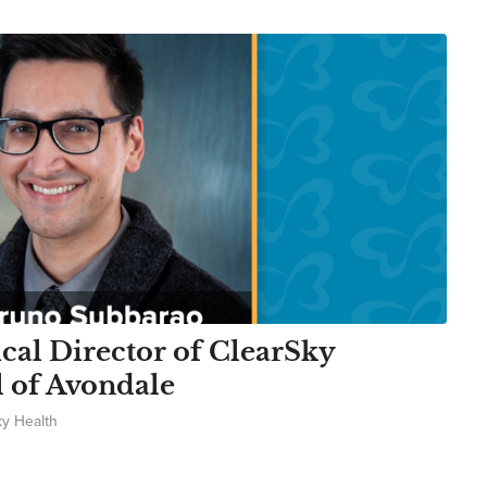
al Director of ClearSky
l of Avondale
ky Health