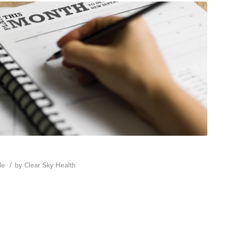
/
le
by
Clear Sky Health