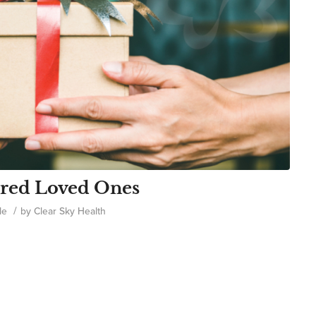
njured Loved Ones
/
le
by
Clear Sky Health