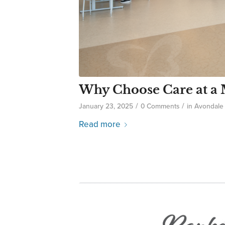
Why Choose Care at a M
/
/
January 23, 2025
0 Comments
in
Avondale
Read more