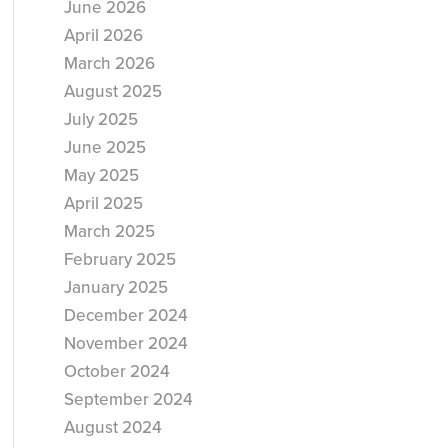
June 2026
April 2026
March 2026
August 2025
July 2025
June 2025
May 2025
April 2025
March 2025
February 2025
January 2025
December 2024
November 2024
October 2024
September 2024
August 2024