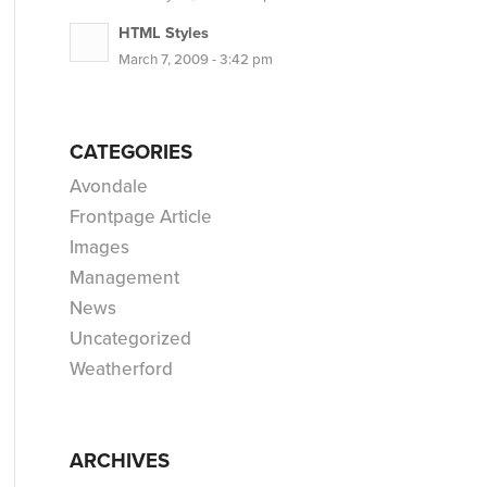
HTML Styles
March 7, 2009 - 3:42 pm
CATEGORIES
Avondale
Frontpage Article
Images
Management
News
Uncategorized
Weatherford
ARCHIVES