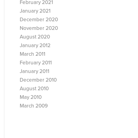
February 2021
January 2021
December 2020
November 2020
August 2020
January 2012
March 2011
February 2011
January 2011
December 2010
August 2010
May 2010
March 2009