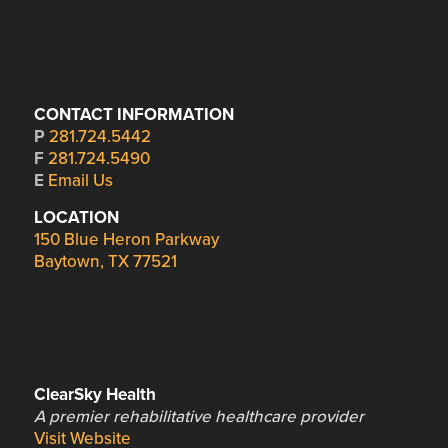
CONTACT INFORMATION
P
281.724.5442
F
281.724.5490
E
Email Us
LOCATION
150 Blue Heron Parkway
Baytown, TX 77521
ClearSky Health
A premier rehabilitative healthcare provider
Visit Website