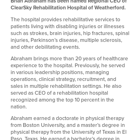
Brian Abraham has been named Regional CEO of
ClearSky Rehabilitation Hospital of Weatherford.
The hospital provides rehabilitative services to
patients living with disabling injuries or illnesses
such as strokes, brain injuries, hip fractures, spinal
injuries, Parkinson’s disease, multiple sclerosis,
and other debilitating events.
Abraham brings more than 20 years of healthcare
experience to the hospital. Previously, he served
in various leadership positions, managing
operations, clinical strategy, recruitment, and
sales in multiple rehabilitation settings. He also
served as CEO of a rehabilitation hospital
recognized among the top 10 percent in the
nation.
Abraham earned a doctorate in physical therapy
from Boston University, and a master’s degree in
physical therapy from the University of Texas in El
Paso, Texas. He earned a bachelor’s degree in