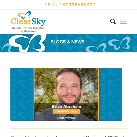
PRICE TRANSPARENCY
BLOGS & NEWS