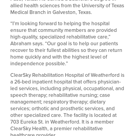
allied health sciences from the University of Texas
Medical Branch in Galveston, Texas.
“I’m looking forward to helping the hospital
ensure that community members are provided
high-quality, specialized rehabilitative care,”
Abraham says. “Our goal is to help our patients
recover to their fullest abilities so they can return
home quickly and with the highest level of
independence possible.”
ClearSky Rehabilitation Hospital of Weatherford is
a 26-bed inpatient hospital that offers physician-
led services, including physical, occupational, and
speech therapy; rehabilitative nursing; case
management; respiratory therapy; dietary
services; orthotic and prosthetic services, and
other specialized care. The facility is located at
703 Eureka St. in Weatherford. It is a member
ClearSky Health, a premier rehabilitative
healthcare provider.