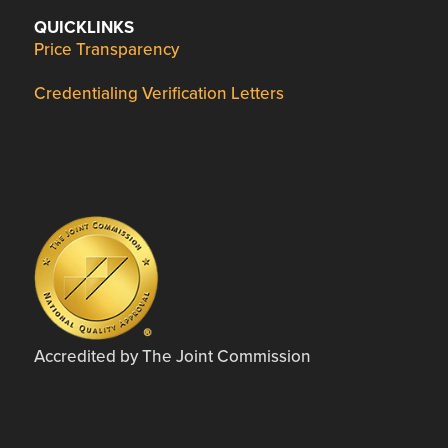
QUICKLINKS
Price Transparency
Credentialing Verification Letters
Accredited by The Joint Commission