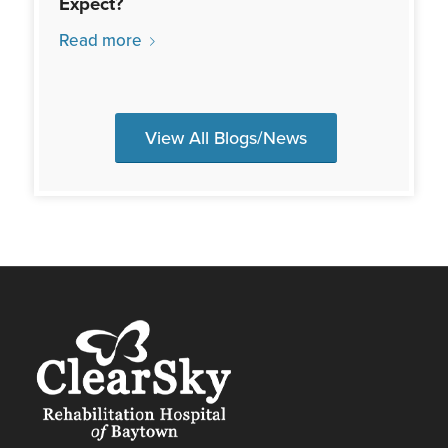
Expect?
Read more
View All Blogs/News