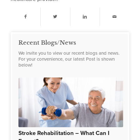
Recent Blogs/News
We invite you to view our recent blogs and news.
For your convenience, our latest Post is shown
below!
Stroke Rehabilitation – What Can I