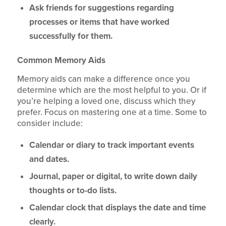
Ask friends for suggestions regarding
processes or items that have worked
successfully for them.
Common Memory Aids
Memory aids can make a difference once you
determine which are the most helpful to you. Or if
you’re helping a loved one, discuss which they
prefer. Focus on mastering one at a time. Some to
consider include:
Calendar or diary to track important events
and dates.
Journal, paper or digital, to write down daily
thoughts or to-do lists.
Calendar clock that displays the date and time
clearly.