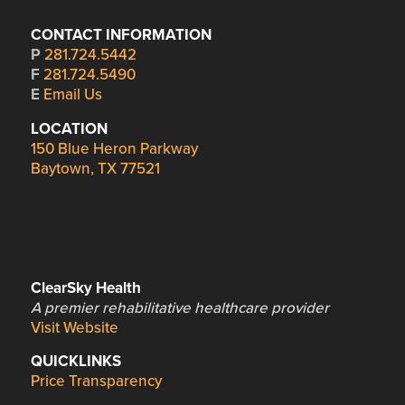
CONTACT INFORMATION
P
281.724.5442
F
281.724.5490
E
Email Us
LOCATION
150 Blue Heron Parkway
Baytown, TX 77521
ClearSky Health
A premier rehabilitative healthcare provider
Visit Website
QUICKLINKS
Price Transparency