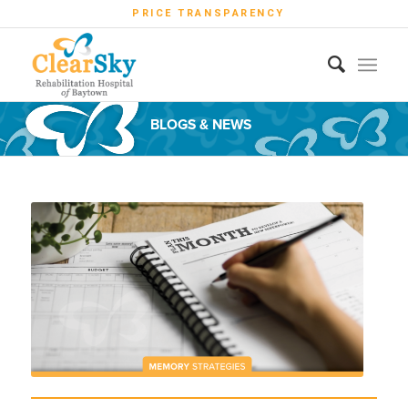
PRICE TRANSPARENCY
BLOGS & NEWS