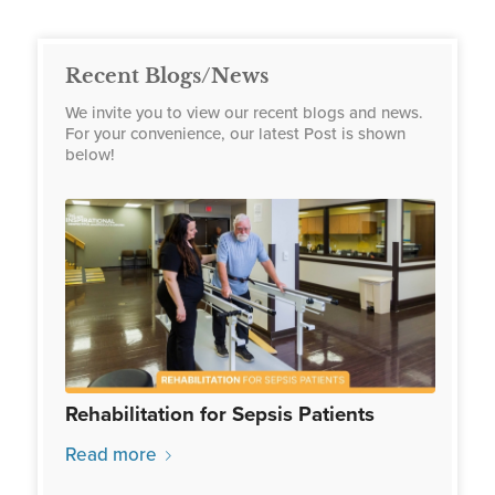
Recent Blogs/News
We invite you to view our recent blogs and news.
For your convenience, our latest Post is shown
below!
Rehabilitation for Sepsis Patients
Read more