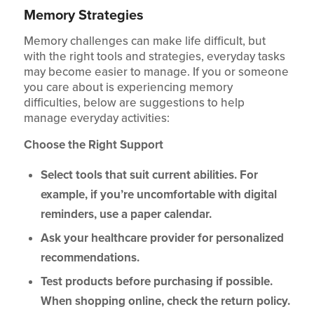
Memory Strategies
Memory challenges can make life difficult, but
with the right tools and strategies, everyday tasks
may become easier to manage. If you or someone
you care about is experiencing memory
difficulties, below are suggestions to help
manage everyday activities:
Choose the Right Support
Select tools that suit current abilities. For
example, if you’re uncomfortable with digital
reminders, use a paper calendar.
Ask your healthcare provider for personalized
recommendations.
Test products before purchasing if possible.
When shopping online, check the return policy.