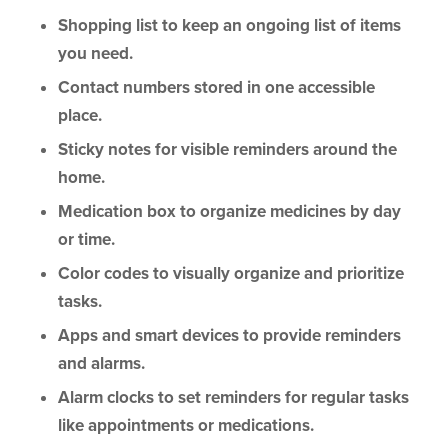
Shopping list to keep an ongoing list of items
you need.
Contact numbers stored in one accessible
place.
Sticky notes for visible reminders around the
home.
Medication box to organize medicines by day
or time.
Color codes to visually organize and prioritize
tasks.
Apps and smart devices to provide reminders
and alarms.
Alarm clocks to set reminders for regular tasks
like appointments or medications.