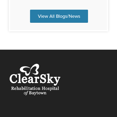
View All Blogs/News