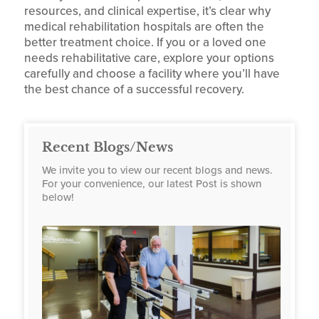
resources, and clinical expertise, it’s clear why
medical rehabilitation hospitals are often the
better treatment choice. If you or a loved one
needs rehabilitative care, explore your options
carefully and choose a facility where you’ll have
the best chance of a successful recovery.
Recent Blogs/News
We invite you to view our recent blogs and news.
For your convenience, our latest Post is shown
below!