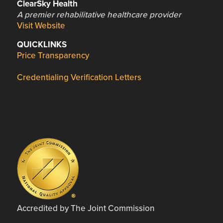
ClearSky Health
A premier rehabilitative healthcare provider
Visit Website
QUICKLINKS
Price Transparency
Credentialing Verification Letters
Accredited by The Joint Commission