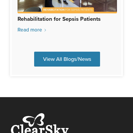
Rehabilitation for Sepsis Patients
Read more
View All Blogs/News