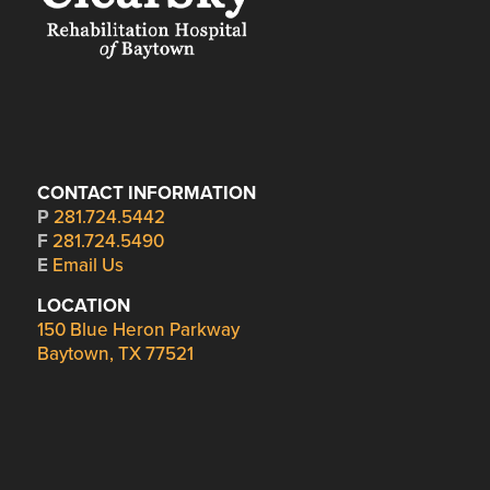
CONTACT INFORMATION
P
281.724.5442
F
281.724.5490
E
Email Us
LOCATION
150 Blue Heron Parkway
Baytown, TX 77521