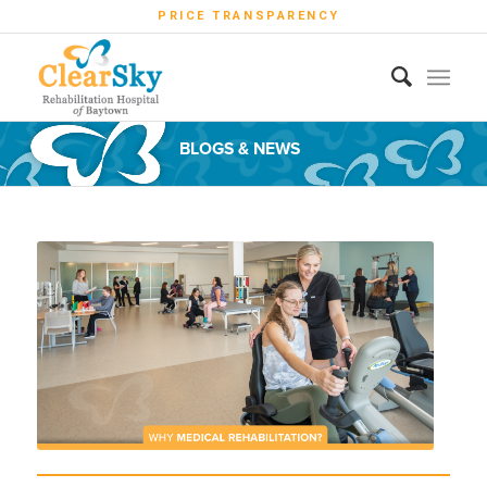
PRICE TRANSPARENCY
BLOGS & NEWS