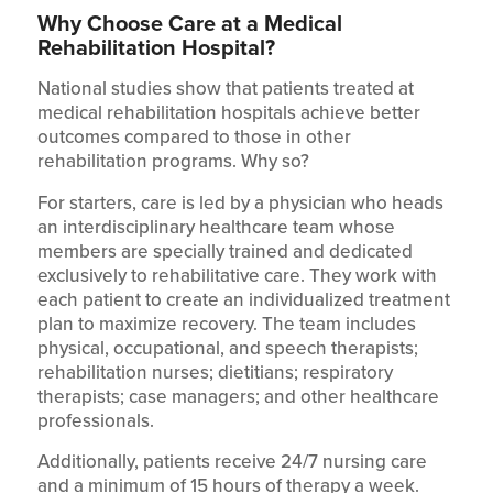
Why Choose Care at a Medical
Rehabilitation Hospital?
National studies show that patients treated at
medical rehabilitation hospitals achieve better
outcomes compared to those in other
rehabilitation programs. Why so?
For starters, care is led by a physician who heads
an interdisciplinary healthcare team whose
members are specially trained and dedicated
exclusively to rehabilitative care. They work with
each patient to create an individualized treatment
plan to maximize recovery. The team includes
physical, occupational, and speech therapists;
rehabilitation nurses; dietitians; respiratory
therapists; case managers; and other healthcare
professionals.
Additionally, patients receive 24/7 nursing care
and a minimum of 15 hours of therapy a week.