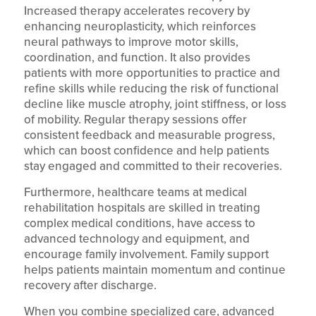
Increased therapy accelerates recovery by
enhancing neuroplasticity, which reinforces
neural pathways to improve motor skills,
coordination, and function. It also provides
patients with more opportunities to practice and
refine skills while reducing the risk of functional
decline like muscle atrophy, joint stiffness, or loss
of mobility. Regular therapy sessions offer
consistent feedback and measurable progress,
which can boost confidence and help patients
stay engaged and committed to their recoveries.
Furthermore, healthcare teams at medical
rehabilitation hospitals are skilled in treating
complex medical conditions, have access to
advanced technology and equipment, and
encourage family involvement. Family support
helps patients maintain momentum and continue
recovery after discharge.
When you combine specialized care, advanced