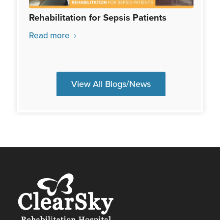
Rehabilitation for Sepsis Patients
Read more
View All Blogs/News