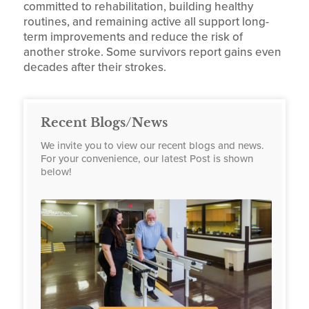
committed to rehabilitation, building healthy
routines, and remaining active all support long-
term improvements and reduce the risk of
another stroke. Some survivors report gains even
decades after their strokes.
Recent Blogs/News
We invite you to view our recent blogs and news.
For your convenience, our latest Post is shown
below!