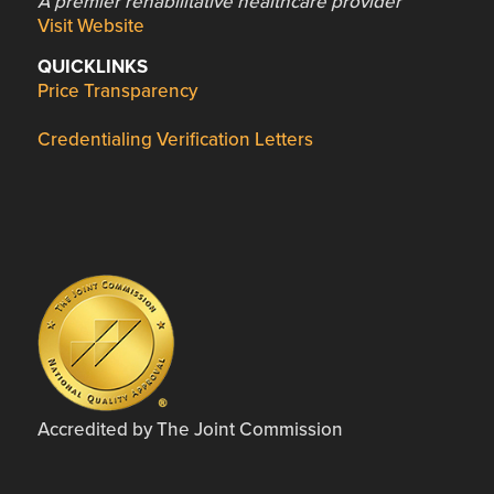
A premier rehabilitative healthcare provider
Visit Website
QUICKLINKS
Price Transparency
Credentialing Verification Letters
Accredited by The Joint Commission