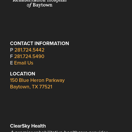
CONTACT INFORMATION
P
281.724.5442
F
281.724.5490
E
Email Us
LOCATION
150 Blue Heron Parkway
Baytown, TX 77521
ClearSky Health