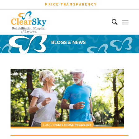
PRICE TRANSPARENCY
BLOGS & NEWS