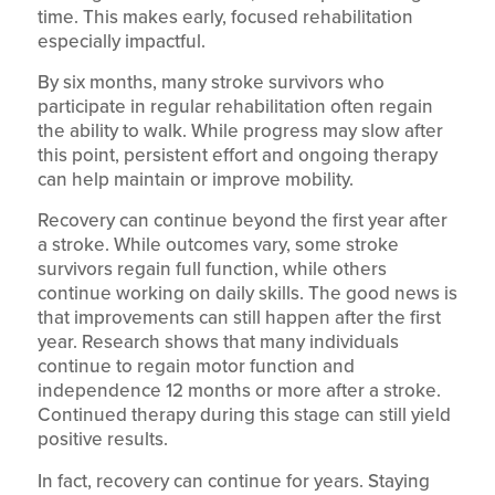
time. This makes early, focused rehabilitation
especially impactful.
By six months, many stroke survivors who
participate in regular rehabilitation often regain
the ability to walk. While progress may slow after
this point, persistent effort and ongoing therapy
can help maintain or improve mobility.
Recovery can continue beyond the first year after
a stroke. While outcomes vary, some stroke
survivors regain full function, while others
continue working on daily skills. The good news is
that improvements can still happen after the first
year. Research shows that many individuals
continue to regain motor function and
independence 12 months or more after a stroke.
Continued therapy during this stage can still yield
positive results.
In fact, recovery can continue for years. Staying