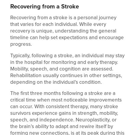
Recovering from a Stroke
Recovering from a stroke is a personal journey
that varies for each individual. While every
recovery is unique, understanding the general
timeline can help set expectations and encourage
progress.
Typically, following a stroke, an individual may stay
in the hospital for monitoring and early therapy.
Mobility, speech, and cognition are assessed.
Rehabilitation usually continues in other settings,
depending on the individual’s condition.
The first three months following a stroke are a
critical time when most noticeable improvements
can occur. With consistent therapy, many stroke
survivors experience gains in strength, mobility,
speech, and independence. Neuroplasticity, or
the brain’s ability to adapt and rewire itself by
forming new connections, is at its peak during this