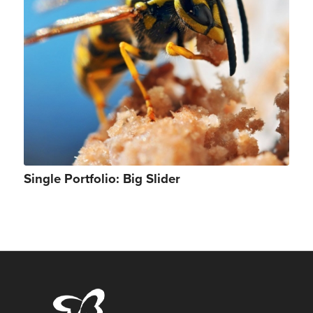
Single Portfolio: Big Slider