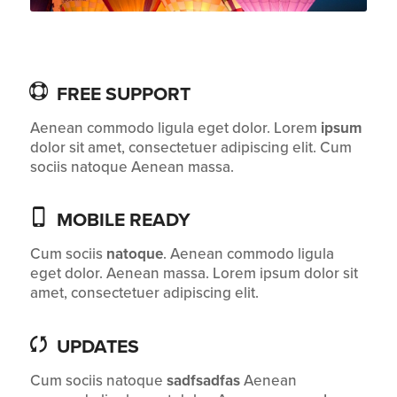
FREE SUPPORT
Aenean commodo ligula eget dolor. Lorem
ipsum
dolor sit amet, consectetuer adipiscing elit. Cum
sociis natoque
Aenean massa.
MOBILE READY
Cum sociis
natoque
. Aenean commodo ligula
eget dolor. Aenean massa. Lorem ipsum dolor sit
amet, consectetuer adipiscing elit.
UPDATES
Cum sociis natoque
sadfsadfas
Aenean