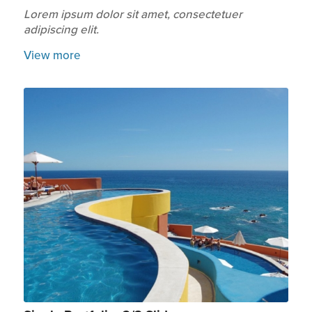
Lorem ipsum dolor sit amet, consectetuer
adipiscing elit.
View more