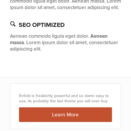
commodo ligula eget dolor. Aenean massa. Lorem
ipsum dolor sit amet, consectetuer adipiscing elit.
SEO OPTIMIZED
Aenean commodo ligula eget dolor.
Aenean
massa
. Lorem ipsum dolor sit amet, consectetuer
adipiscing elit.
Enfold is freakishly powerful and so damn easy to
use, its probably the last theme you will ever buy
Learn More