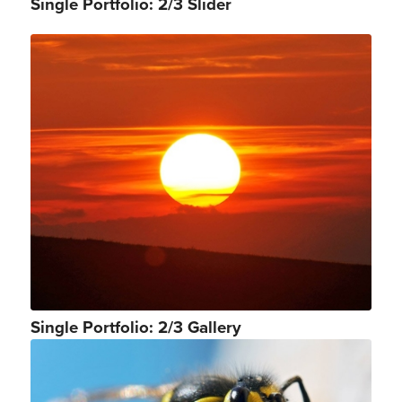
Single Portfolio: 2/3 Slider
Single Portfolio: 2/3 Gallery