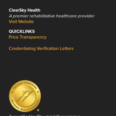
ClearSky Health
A premier rehabilitative healthcare provider
Visit Website
QUICKLINKS
Price Transparency
Credentialing Verification Letters