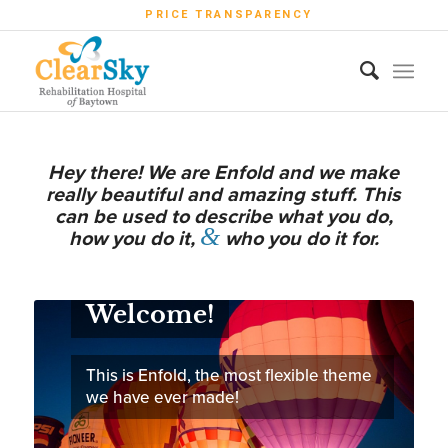
PRICE TRANSPARENCY
Hey there! We are Enfold and we make
really beautiful and amazing stuff. This
can be used to describe what you do,
&
how you do it,
who you do it for.
Welcome!
This is Enfold, the most flexible theme
we have ever made!