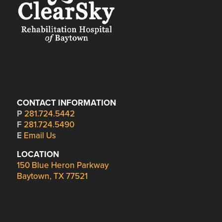
CONTACT INFORMATION
P
281.724.5442
F
281.724.5490
E
Email Us
LOCATION
150 Blue Heron Parkway
Baytown, TX 77521