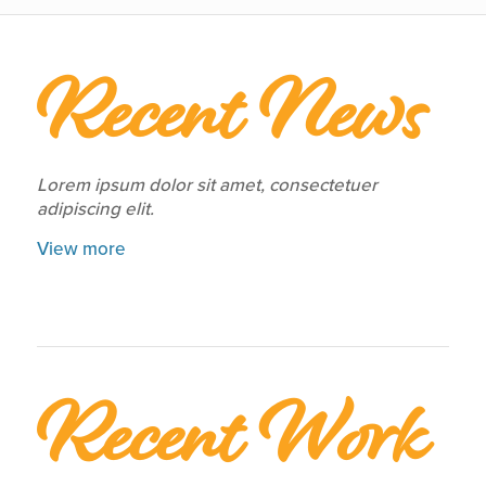
Recent News
Lorem ipsum dolor sit amet, consectetuer
adipiscing elit.
View more
Recent Work