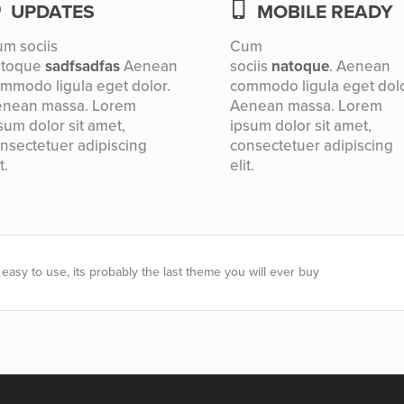
UPDATES
MOBILE READY
m sociis
Cum
atoque
sadfsadfas
Aenean
sociis
natoque
. Aenean
mmodo ligula eget dolor.
commodo ligula eget dolo
nean massa. Lorem
Aenean massa. Lorem
sum dolor sit amet,
ipsum dolor sit amet,
nsectetuer adipiscing
consectetuer adipiscing
t.
elit.
easy to use, its probably the last theme you will ever buy