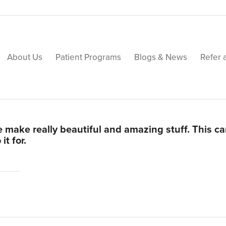
About Us
Patient Programs
Blogs & News
Refer 
 make really beautiful and amazing stuff. This c
t for.