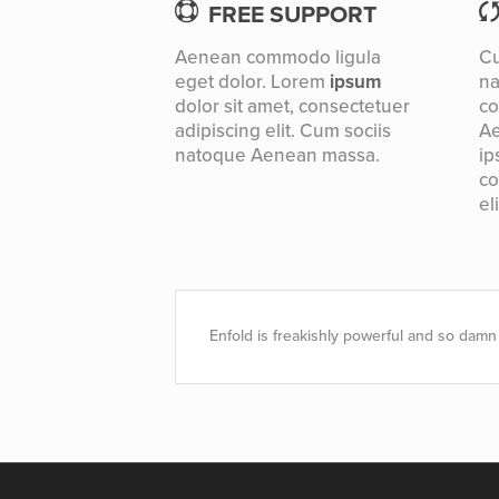
FREE SUPPORT
Aenean commodo ligula
Cu
eget dolor. Lorem
ipsum
n
dolor sit amet, consectetuer
co
adipiscing elit. Cum sociis
Ae
natoque
Aenean massa.
ip
co
eli
Enfold is freakishly powerful and so damn 