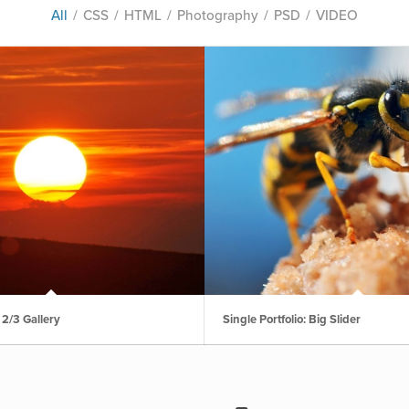
All
/
CSS
/
HTML
/
Photography
/
PSD
/
VIDEO
: 2/3 Gallery
Single Portfolio: Big Slider