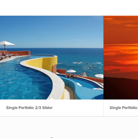
Single Portfolio: 2/3 Slider
Single Portfolio