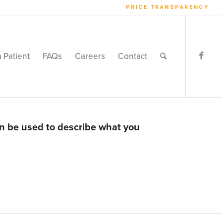
PRICE TRANSPARENCY
a Patient
FAQs
Careers
Contact
an be used to describe what you