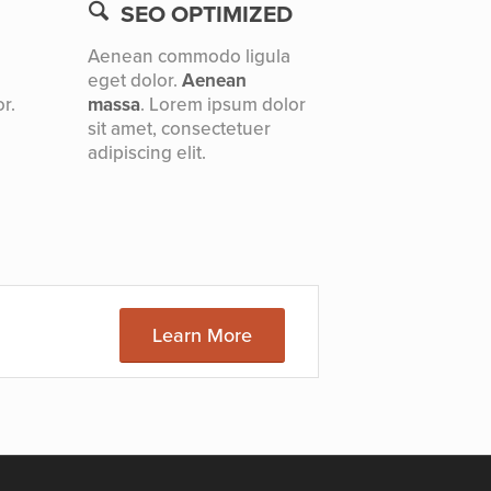
SEO OPTIMIZED
Aenean commodo ligula
eget dolor.
Aenean
r.
massa
. Lorem ipsum dolor
sit amet, consectetuer
adipiscing elit.
Learn More