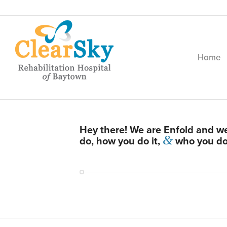
Home
Hey there! We are Enfold and we
&
do, how you do it,
who you do i