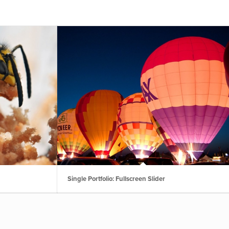
Single Portfolio: Fullscreen Slider