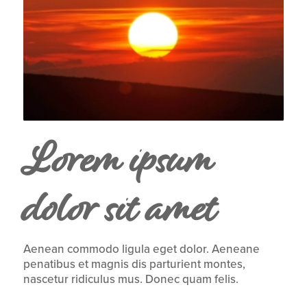
Lorem ipsum
dolor sit amet
Aenean commodo ligula eget dolor. Aeneane
penatibus et magnis dis parturient montes,
nascetur ridiculus mus. Donec quam felis.