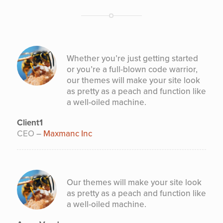
Whether you’re just getting started
or you’re a full-blown code warrior,
our themes will make your site look
as pretty as a peach and function like
a well-oiled machine.
Client1
CEO
–
Maxmanc Inc
Our themes will make your site look
as pretty as a peach and function like
a well-oiled machine.