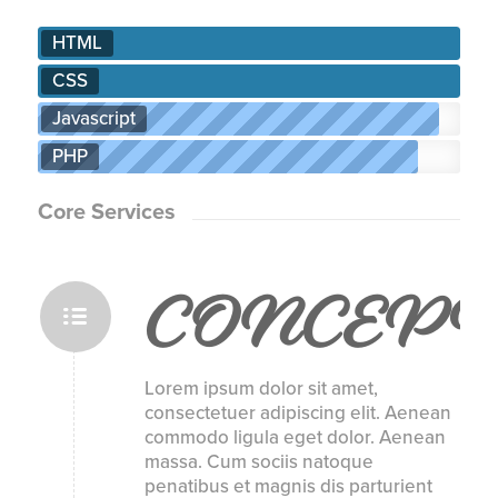
HTML
CSS
Javascript
PHP
Core Services
CONCEPT
Lorem ipsum dolor sit amet,
consectetuer adipiscing elit. Aenean
commodo ligula eget dolor. Aenean
massa. Cum sociis natoque
penatibus et magnis dis parturient