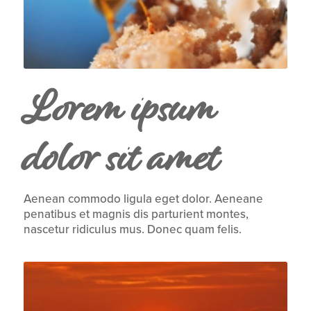
Lorem ipsum
dolor sit amet
Aenean commodo ligula eget dolor. Aeneane
penatibus et magnis dis parturient montes,
nascetur ridiculus mus. Donec quam felis.