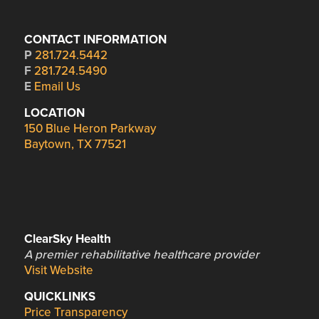
CONTACT INFORMATION
P
281.724.5442
F
281.724.5490
E
Email Us
LOCATION
150 Blue Heron Parkway
Baytown, TX 77521
ClearSky Health
A premier rehabilitative healthcare provider
Visit Website
QUICKLINKS
Price Transparency