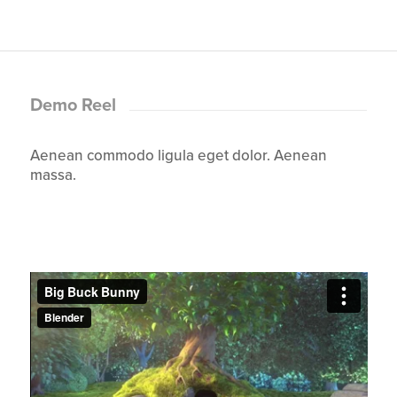
Demo Reel
Aenean commodo ligula eget dolor. Aenean
massa.