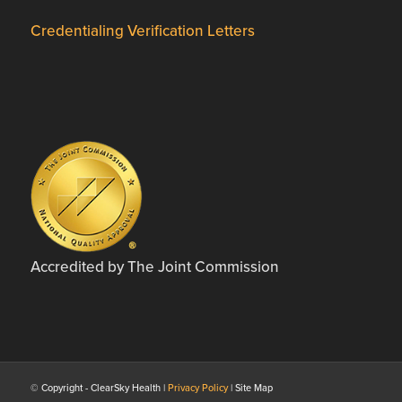
Credentialing Verification Letters
Accredited by The Joint Commission
© Copyright - ClearSky Health |
Privacy Policy
| Site Map