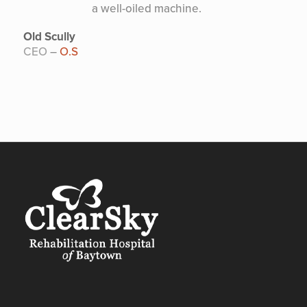
a well-oiled machine.
Old Scully
CEO
–
O.S