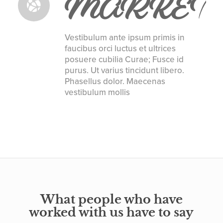
MARKET
Vestibulum ante ipsum primis in
faucibus orci luctus et ultrices
posuere cubilia Curae; Fusce id
purus. Ut varius tincidunt libero.
Phasellus dolor. Maecenas
vestibulum mollis
What people who have
worked with us have to say