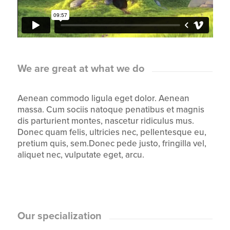
We are great at what we do
Aenean commodo ligula eget dolor. Aenean
massa. Cum sociis natoque penatibus et magnis
dis parturient montes, nascetur ridiculus mus.
Donec quam felis, ultricies nec, pellentesque eu,
pretium quis, sem.Donec pede justo, fringilla vel,
aliquet nec, vulputate eget, arcu.
Our specialization