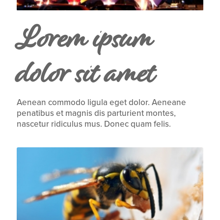
Lorem ipsum
dolor sit amet
Aenean commodo ligula eget dolor. Aeneane
penatibus et magnis dis parturient montes,
nascetur ridiculus mus. Donec quam felis.