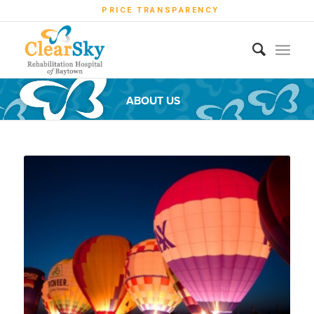
PRICE TRANSPARENCY
ABOUT US