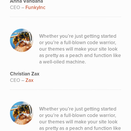
Anna Vandana
CEO
–
FunkyInc
Whether you’re just getting started
or you’re a full-blown code warrior,
our themes will make your site look
as pretty as a peach and function like
a well-oiled machine.
Christian Zax
CEO
–
Zax
Whether you’re just getting started
or you’re a full-blown code warrior,
our themes will make your site look
as pretty as a peach and function like