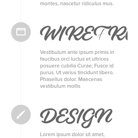
montes, nascetur ridiculus mus.
WIREFR
Vestibulum ante ipsum primis in
faucibus orci luctus et ultrices
posuere cubilia Curae; Fusce id
purus. Ut varius tincidunt libero.
Phasellus dolor. Maecenas
vestibulum mollis
DESIGN
Lorem ipsum dolor sit amet,