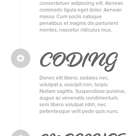
consectetuer adipiscing elit. Aenean
commodo ligula eget dolor. Aenean
massa. Cum sociis natoque
penatibus et magnis dis parturient
montes, nascetur ridiculus mus.
CODING
Donec elit libero, sodales nec,
volutpat a, suscipit non, turpis.
Nullam sagittis. Suspendisse pulvinar,
augue ac venenatis condimentum,
sem libero volutpat nibh, nec
pellentesque velit pede quis nunc.