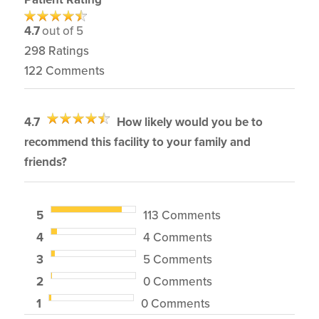
4.7
out of 5
298
Ratings
122
Comments
4.7
How likely would you be to
recommend this facility to your family and
friends?
5
113 Comments
4
4 Comments
3
5 Comments
2
0 Comments
1
0 Comments