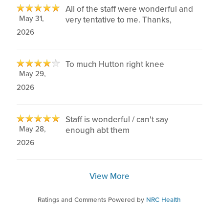
All of the staff were wonderful and
May 31,
very tentative to me. Thanks,
2026
To much Hutton right knee
May 29,
2026
Staff is wonderful / can't say
May 28,
enough abt them
2026
View More
Ratings and Comments Powered by
NRC Health