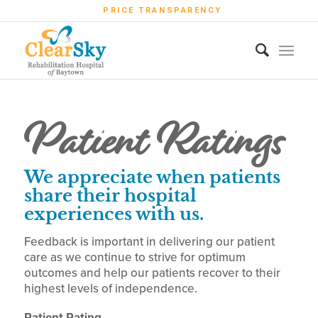
PRICE TRANSPARENCY
Patient Ratings
We appreciate when patients
share their hospital
experiences with us.
Feedback is important in delivering our patient
care as we continue to strive for optimum
outcomes and help our patients recover to their
highest levels of independence.
Patient Rating