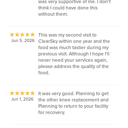
was very supportive of me. I don't
think I could have done this
without them.
This was my second visit to
Jun 5, 2026
ClearSky within one year and the
food was much tastier during my
previous visit. Although I hope I'll
never need your services again,
please address the quality of the
food.
It was very good. Planning to get
Jun 1, 2026
the other knee replacement and
Planning to return to your facility
for recovery.