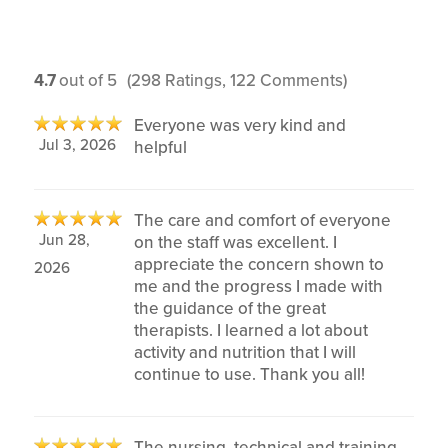
4.7
out of 5
(298 Ratings, 122 Comments)
Everyone was very kind and
Jul 3, 2026
helpful
The care and comfort of everyone
Jun 28,
on the staff was excellent. I
appreciate the concern shown to
2026
me and the progress I made with
the guidance of the great
therapists. I learned a lot about
activity and nutrition that I will
continue to use. Thank you all!
The nursing, technical and training