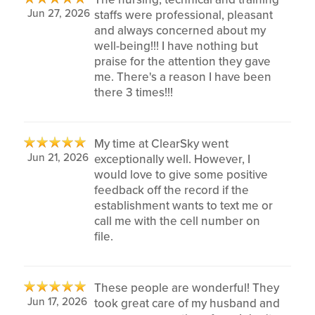
Jun 27, 2026
staffs were professional, pleasant
and always concerned about my
well-being!!! I have nothing but
praise for the attention they gave
me. There's a reason I have been
there 3 times!!!
My time at ClearSky went
Jun 21, 2026
exceptionally well. However, I
would love to give some positive
feedback off the record if the
establishment wants to text me or
call me with the cell number on
file.
These people are wonderful! They
Jun 17, 2026
took great care of my husband and