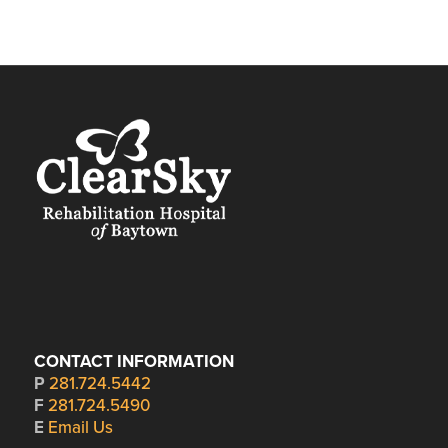
CONTACT INFORMATION
P
281.724.5442
F
281.724.5490
E
Email Us