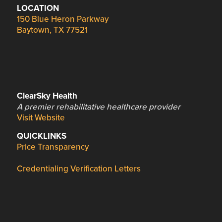
LOCATION
150 Blue Heron Parkway
Baytown, TX 77521
ClearSky Health
A premier rehabilitative healthcare provider
Visit Website
QUICKLINKS
Price Transparency
Credentialing Verification Letters