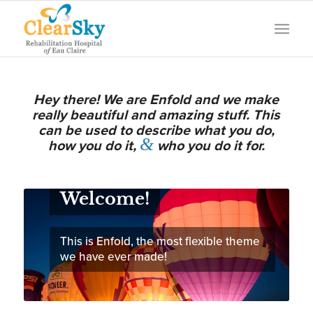
Hey there! We are Enfold and we make
really beautiful and amazing stuff. This
can be used to describe what you do,
&
how you do it,
who you do it for.
Welcome!
This is Enfold, the most flexible theme
we have ever made!