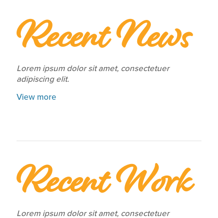
Recent News
Lorem ipsum dolor sit amet, consectetuer
adipiscing elit.
View more
Recent Work
Lorem ipsum dolor sit amet, consectetuer