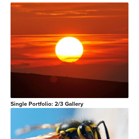
Single Portfolio: 2/3 Gallery