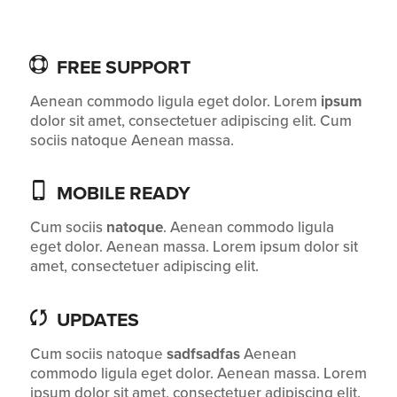
FREE SUPPORT
Aenean commodo ligula eget dolor. Lorem
ipsum
dolor sit amet, consectetuer adipiscing elit. Cum
sociis natoque
Aenean massa.
MOBILE READY
Cum sociis
natoque
. Aenean commodo ligula
eget dolor. Aenean massa. Lorem ipsum dolor sit
amet, consectetuer adipiscing elit.
UPDATES
Cum sociis natoque
sadfsadfas
Aenean
commodo ligula eget dolor. Aenean massa. Lorem
ipsum dolor sit amet, consectetuer adipiscing elit.