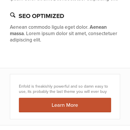
SEO OPTIMIZED
Aenean commodo ligula eget dolor.
Aenean
massa
. Lorem ipsum dolor sit amet, consectetuer
adipiscing elit.
Enfold is freakishly powerful and so damn easy to
use, its probably the last theme you will ever buy
Learn More