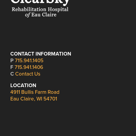
CONTACT INFORMATION
P
715.941.1405
F
715.941.1406
C
Contact Us
LOCATION
4911 Bullis Farm Road
Eau Claire, WI 54701