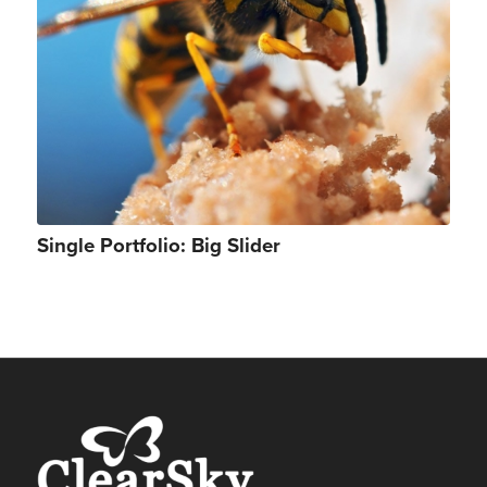
Single Portfolio: Big Slider