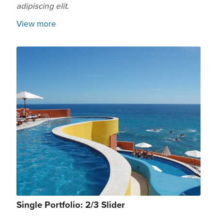
adipiscing elit.
View more
Single Portfolio: 2/3 Slider