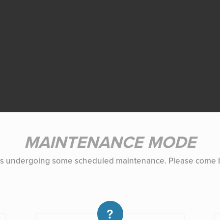
MAINTENANCE MODE
 is undergoing some scheduled maintenance. Please come b