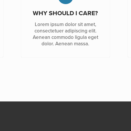
WHY SHOULD I CARE?
Lorem ipsum dolor sit amet,
consectetuer adipiscing elit.
Aenean commodo ligula eget
dolor. Aenean massa.