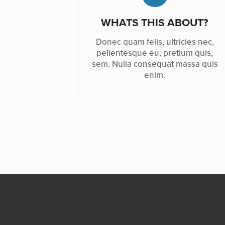
WHATS THIS ABOUT?
Donec quam felis, ultricies nec,
pellentesque eu, pretium quis,
sem. Nulla consequat massa quis
enim.