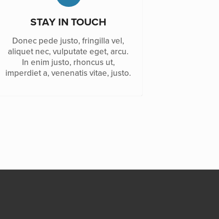
STAY IN TOUCH
Donec pede justo, fringilla vel,
aliquet nec, vulputate eget, arcu.
In enim justo, rhoncus ut,
imperdiet a, venenatis vitae, justo.