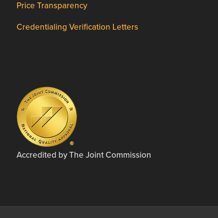
Price Transparency
Credentialing Verification Letters
Accredited by The Joint Commission