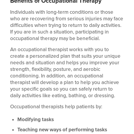
Benefits of Occupational Therapy
Individuals with long-term conditions or those
who are recovering from serious injuries may face
difficulties when trying to return to daily activities.
If you are in such a situation, participating in
occupational therapy may be beneficial.
An occupational therapist works with you to
create a personalized plan that suits your unique
needs and situation and helps you improve your
strength, flexibility, posture, and aerobic
conditioning. In addition, an occupational
therapist will develop a plan to help you achieve
your specific goals so you can safely return to
daily activities like eating, bathing, or dressing.
Occupational therapists help patients by:
Modifying tasks
Teaching new ways of performing tasks