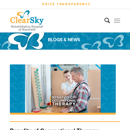
PRICE TRANSPARENCY
BLOGS & NEWS