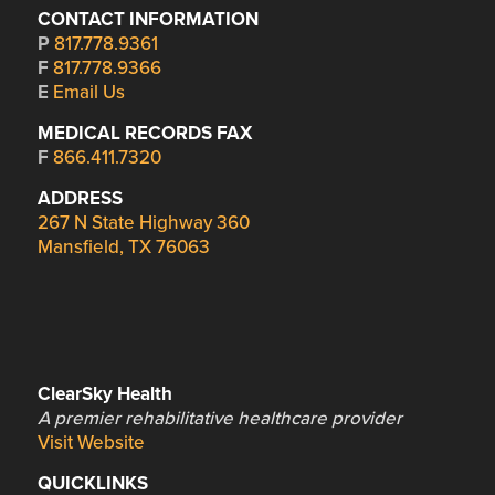
CONTACT INFORMATION
P
817.778.9361
F
817.778.9366
E
Email Us
MEDICAL RECORDS FAX
F
866.411.7320
ADDRESS
267 N State Highway 360
Mansfield, TX 76063
ClearSky Health
A premier rehabilitative healthcare provider
Visit Website
QUICKLINKS