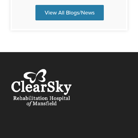
View All Blogs/News