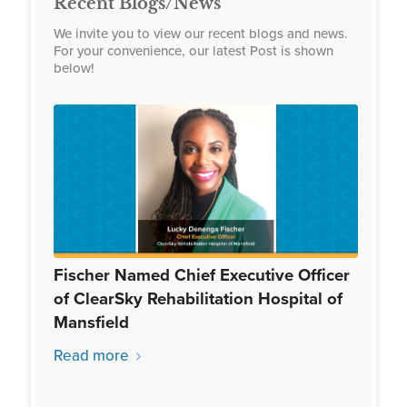
Recent Blogs/News
We invite you to view our recent blogs and news.
For your convenience, our latest Post is shown
below!
Fischer Named Chief Executive Officer
of ClearSky Rehabilitation Hospital of
Mansfield
Read more