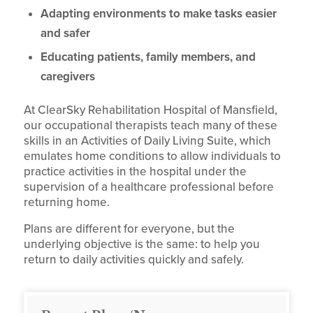
Adapting environments to make tasks easier
and safer
Educating patients, family members, and
caregivers
At ClearSky Rehabilitation Hospital of Mansfield,
our occupational therapists teach many of these
skills in an Activities of Daily Living Suite, which
emulates home conditions to allow individuals to
practice activities in the hospital under the
supervision of a healthcare professional before
returning home.
Plans are different for everyone, but the
underlying objective is the same: to help you
return to daily activities quickly and safely.