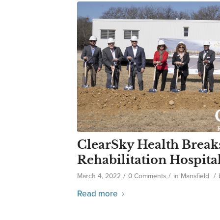
ClearSky Health Break
Rehabilitation Hospita
/
/
/
March 4, 2022
0 Comments
in
Mansfield
Read more