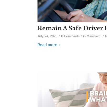
Remain A Safe Driver 
/
/
/
July 24, 2023
0 Comments
in
Mansfield
Read more