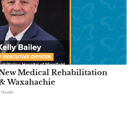
New Medical Rehabilitation
d & Waxahachie
 Health