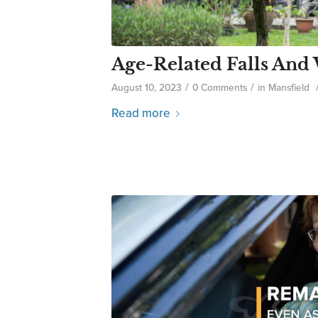
Age-Related Falls And
/
/
August 10, 2023
0 Comments
in
Mansfield
Read more