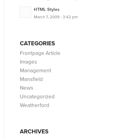
HTML Styles
March 7, 2009 - 3:42 pm
CATEGORIES
Frontpage Article
Images
Management
Mansfield
News
Uncategorized
Weatherford
ARCHIVES