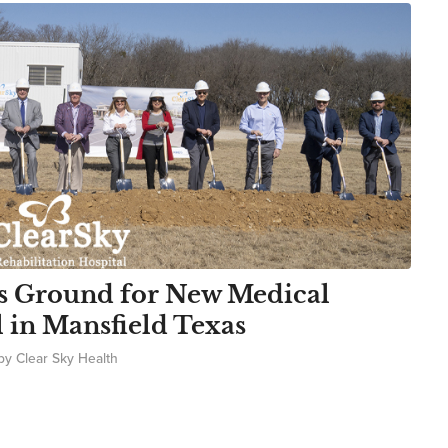
s Ground for New Medical
l in Mansfield Texas
by
Clear Sky Health