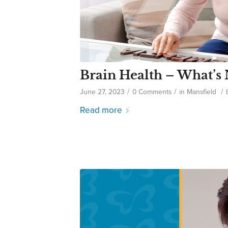
Brain Health – What’s
/
/
/
June 27, 2023
0 Comments
in
Mansfield
Read more