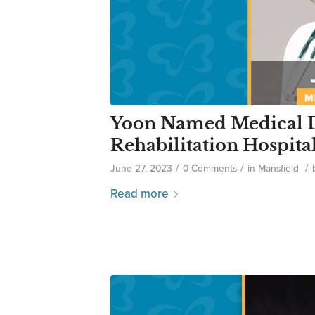
Yoon Named Medical D
Rehabilitation Hospita
/
/
/
June 27, 2023
0 Comments
in
Mansfield
Read more