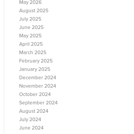
May 2026
August 2025
July 2025
June 2025
May 2025
April 2025
March 2025
February 2025
January 2025
December 2024
November 2024
October 2024
September 2024
August 2024
July 2024
June 2024