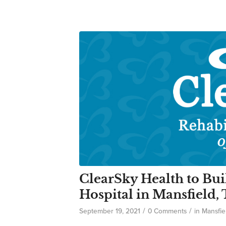
ClearSky Health to Bui
Hospital in Mansfield,
/
/
September 19, 2021
0 Comments
in
Mansfie