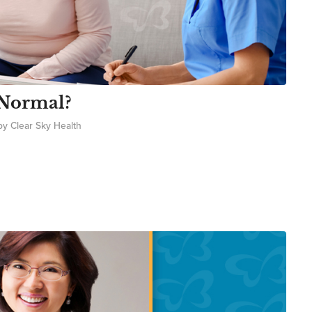
 Normal?
by
Clear Sky Health