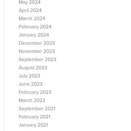
May 2024
April 2024
March 2024
February 2024
January 2024
December 2023
November 2023
September 2023
August 2023
July 2023
June 2023
February 2023
March 2022
September 2021
February 2021
January 2021