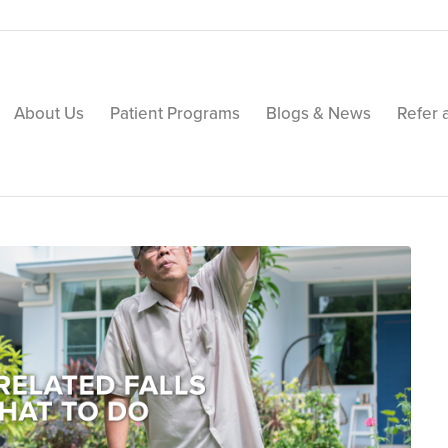
About Us
Patient Programs
Blogs & News
Refer 