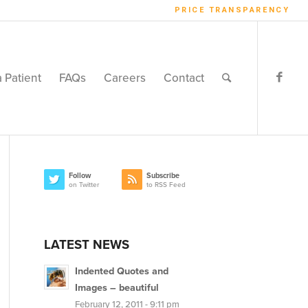
PRICE TRANSPARENCY
a Patient
FAQs
Careers
Contact
Follow
Subscribe
on Twitter
to RSS Feed
LATEST NEWS
Indented Quotes and
Images – beautiful
February 12, 2011 - 9:11 pm