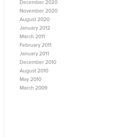
December 2020
November 2020
August 2020
January 2012
March 2011
February 2011
January 2011
December 2010
August 2010
May 2010
March 2009