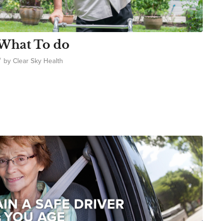
 What To do
/
by
Clear Sky Health