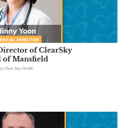
irector of ClearSky
l of Mansfield
by
Clear Sky Health