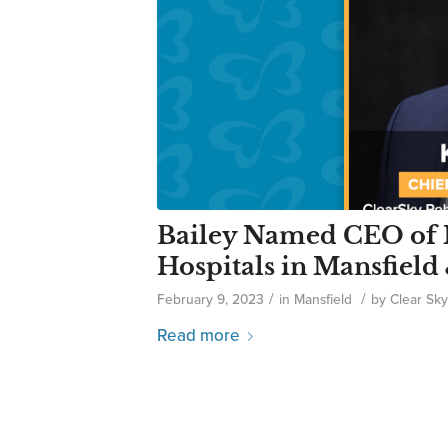
Bailey Named CEO of 
Hospitals in Mansfiel
/
/
February 9, 2023
in
Mansfield
by
Clear Sky
Read more