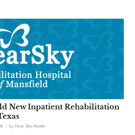
ld New Inpatient Rehabilitation
 Texas
/
ld
by
Clear Sky Health