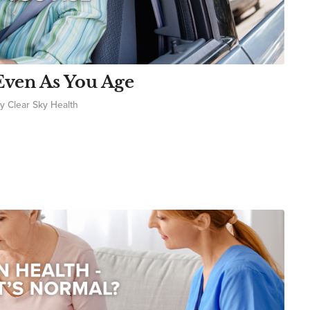
Even As You Age
by
Clear Sky Health