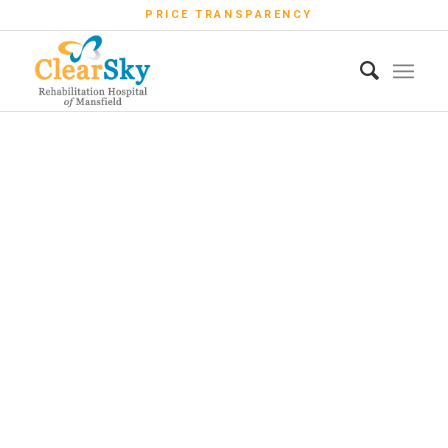
PRICE TRANSPARENCY