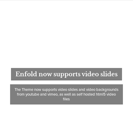
Enfold now supports video slides
The Theme now supports video slides and video backgrounds
from youtube and vimeo, as well as self hosted html5 video
files