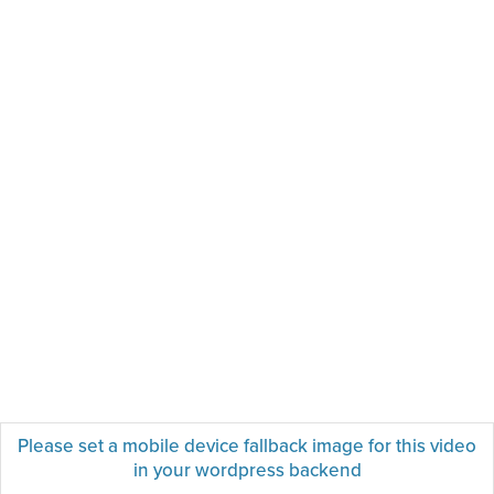
Please set a mobile device fallback image for this video
in your wordpress backend