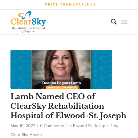
PRICE TRANSPARENCY
Lamb Named CEO of
ClearSky Rehabilitation
Hospital of Elwood-St. Joseph
/
/
/
May 10, 2022
0 Comments
in
Elwood St. Joseph
by
Clear Sky Health