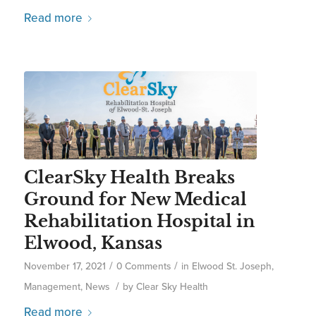
Read more
ClearSky Health Breaks
Ground for New Medical
Rehabilitation Hospital in
Elwood, Kansas
/
/
November 17, 2021
0 Comments
in
Elwood St. Joseph
,
/
Management
,
News
by
Clear Sky Health
Read more