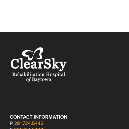
CONTACT INFORMATION
P
281.724.5442