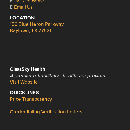
F
281.724.5490
E
Email Us
LOCATION
150 Blue Heron Parkway
Baytown, TX 77521
ClearSky Health
A premier rehabilitative healthcare provider
Visit Website
QUICKLINKS
Price Transparency
Credentialing Verification Letters