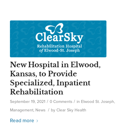
New Hospital in Elwood,
Kansas, to Provide
Specialized, Inpatient
Rehabilitation
/
/
September 19, 2021
0 Comments
in
Elwood St. Joseph
,
/
Management
,
News
by
Clear Sky Health
Read more