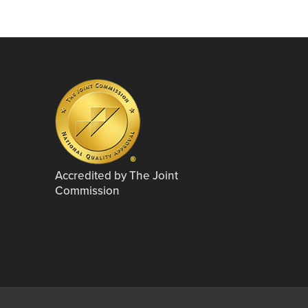
Accredited by The Joint
Commission