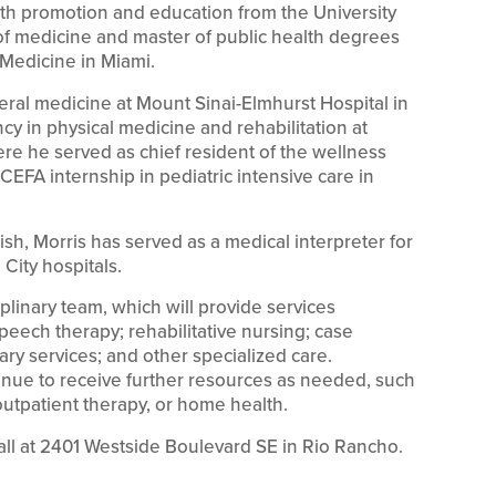
th promotion and education from the University
r of medicine and master of public health degrees
 Medicine in Miami.
eral medicine at Mount Sinai-Elmhurst Hospital in
y in physical medicine and rehabilitation at
ere he served as chief resident of the wellness
CEFA internship in pediatric intensive care in
ish, Morris has served as a medical interpreter for
City hospitals.
ciplinary team, which will provide services
peech therapy; rehabilitative nursing; case
ry services; and other specialized care.
tinue to receive further resources as needed, such
utpatient therapy, or home health.
fall at 2401 Westside Boulevard SE in Rio Rancho.