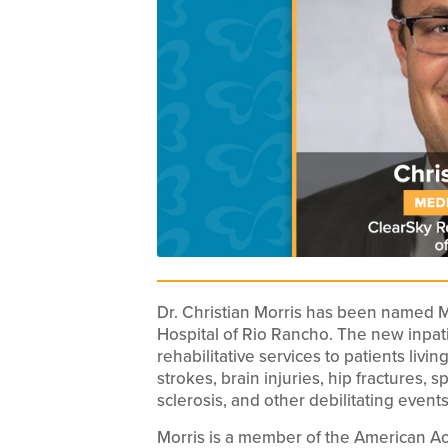
Dr. Christian Morris has been named Me
Hospital of Rio Rancho. The new inpatie
rehabilitative services to patients livin
strokes, brain injuries, hip fractures, s
sclerosis, and other debilitating events
Morris is a member of the American Ac