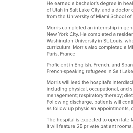
He earned a bachelor’s degree in heal
of Utah in Salt Lake City, and a docto
from the University of Miami School of
Morris completed an internship in gen
New York City. He completed a residenc
Washington University in St. Louis, wh
curriculum. Morris also completed a MI
Paris, France.
Proficient in English, French, and Span
French-speaking refugees in Salt Lake 
Morris will lead the hospital’s interdis
including physical, occupational, and s
management; respiratory therapy; dieta
Following discharge, patients will con
as follow-up physician appointments, o
The hospital is expected to open late 
It will feature 25 private patient rooms.