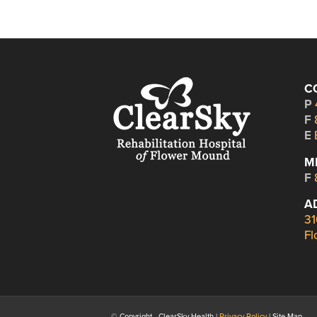
C
P
F
E
M
F
A
31
Fl
© Copyright - ClearSky Health |
Privacy Policy
| Site Map