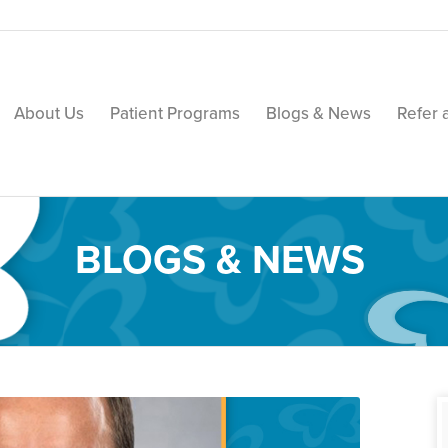
About Us
Patient Programs
Blogs & News
Refer 
BLOGS & NEWS