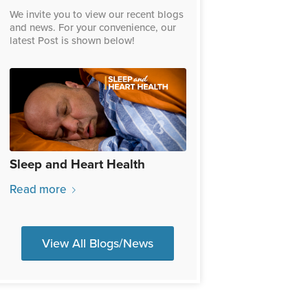
We invite you to view our recent blogs
and news. For your convenience, our
latest Post is shown below!
Sleep and Heart Health
Read more
View All Blogs/News