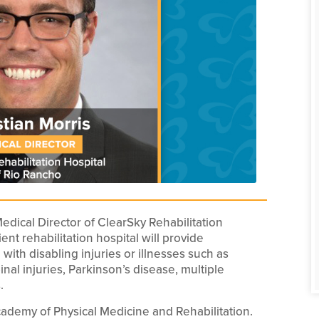
dical Director of ClearSky Rehabilitation
nt rehabilitation hospital will provide
g with disabling injuries or illnesses such as
pinal injuries, Parkinson’s disease, multiple
.
ademy of Physical Medicine and Rehabilitation.