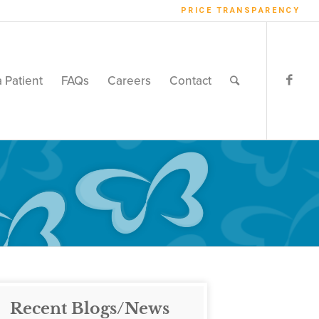
PRICE TRANSPARENCY
a Patient
FAQs
Careers
Contact
Recent Blogs/News