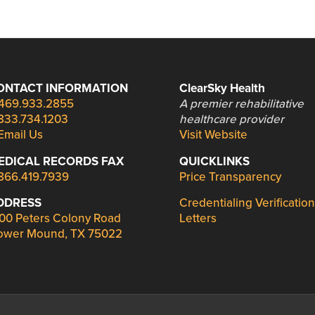
ONTACT INFORMATION
ClearSky Health
469.933.2855
A premier rehabilitative
833.734.1203
healthcare provider
Email Us
Visit Website
EDICAL RECORDS FAX
QUICKLINKS
866.419.7939
Price Transparency
DDRESS
Credentialing Verification
00 Peters Colony Road
Letters
ower Mound, TX 75022