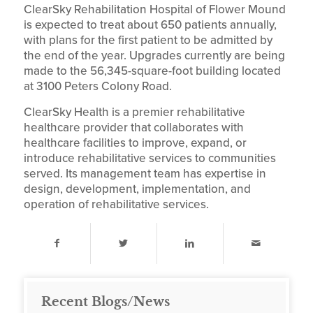
ClearSky Rehabilitation Hospital of Flower Mound
is expected to treat about 650 patients annually,
with plans for the first patient to be admitted by
the end of the year. Upgrades currently are being
made to the 56,345-square-foot building located
at 3100 Peters Colony Road.
ClearSky Health is a premier rehabilitative
healthcare provider that collaborates with
healthcare facilities to improve, expand, or
introduce rehabilitative services to communities
served. Its management team has expertise in
design, development, implementation, and
operation of rehabilitative services.
Recent Blogs/News