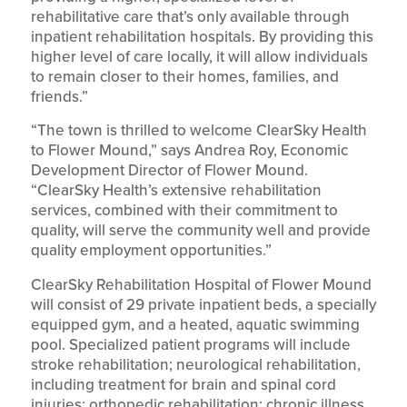
rehabilitative care that’s only available through
inpatient rehabilitation hospitals. By providing this
higher level of care locally, it will allow individuals
to remain closer to their homes, families, and
friends.”
“The town is thrilled to welcome ClearSky Health
to Flower Mound,” says Andrea Roy, Economic
Development Director of Flower Mound.
“ClearSky Health’s extensive rehabilitation
services, combined with their commitment to
quality, will serve the community well and provide
quality employment opportunities.”
ClearSky Rehabilitation Hospital of Flower Mound
will consist of 29 private inpatient beds, a specially
equipped gym, and a heated, aquatic swimming
pool. Specialized patient programs will include
stroke rehabilitation; neurological rehabilitation,
including treatment for brain and spinal cord
injuries; orthopedic rehabilitation; chronic illness