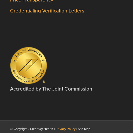
Credentialing Verification Letters
Accredited by The Joint Commission
© Copyright - ClearSky Health |
Privacy Policy
| Site Map