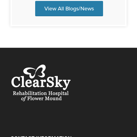
View All Blogs/News