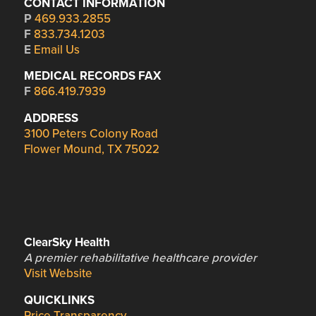
CONTACT INFORMATION
P
469.933.2855
F
833.734.1203
E
Email Us
MEDICAL RECORDS FAX
F
866.419.7939
ADDRESS
3100 Peters Colony Road
Flower Mound, TX 75022
ClearSky Health
A premier rehabilitative healthcare provider
Visit Website
QUICKLINKS
Price Transparency