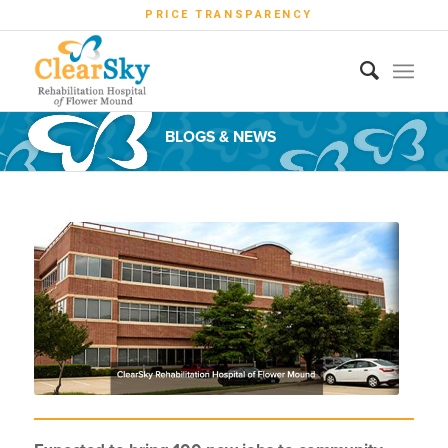
PRICE TRANSPARENCY
BLOGS & NEWS