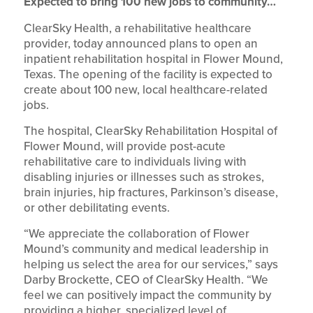
Expected to bring 100 new jobs to community…
ClearSky Health, a rehabilitative healthcare
provider, today announced plans to open an
inpatient rehabilitation hospital in Flower Mound,
Texas. The opening of the facility is expected to
create about 100 new, local healthcare-related
jobs.
The hospital, ClearSky Rehabilitation Hospital of
Flower Mound, will provide post-acute
rehabilitative care to individuals living with
disabling injuries or illnesses such as strokes,
brain injuries, hip fractures, Parkinson’s disease,
or other debilitating events.
“We appreciate the collaboration of Flower
Mound’s community and medical leadership in
helping us select the area for our services,” says
Darby Brockette, CEO of ClearSky Health. “We
feel we can positively impact the community by
providing a higher, specialized level of