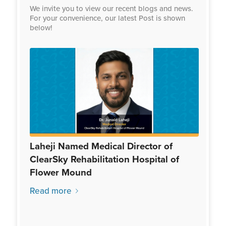
We invite you to view our recent blogs and news.
For your convenience, our latest Post is shown
below!
Laheji Named Medical Director of
ClearSky Rehabilitation Hospital of
Flower Mound
Read more