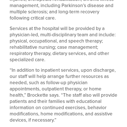
management, including Parkinson’s disease and
multiple sclerosis; and long-term recovery
following critical care.
Services at the hospital will be provided by a
physician-led, multi-disciplinary team and include:
physical, occupational, and speech therapy;
rehabilitative nursing; case management;
respiratory therapy, dietary services, and other
specialized care.
“In addition to inpatient services, upon discharge,
our staff will help arrange further resources as
needed, such as follow-up physician
appointments, outpatient therapy, or home
health,” Brockette says. “The staff also will provide
patients and their families with educational
information on continued exercises, behavior
modifications, home modifications, and assistive
devices, if necessary.”