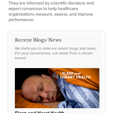
They are informed by scientific literature and
expert consensus to help healthcare
organizations measure, assess, and improve
performance.
Recent Blogs/News
We invite you to view our recent blogs and news.
For your convenience, our latest Post is shown
below!
Sleep and Heart Health