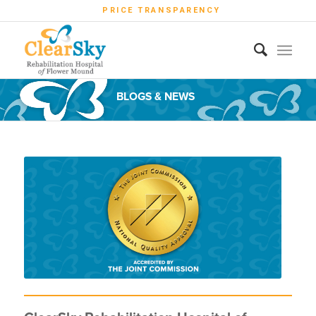
PRICE TRANSPARENCY
BLOGS & NEWS