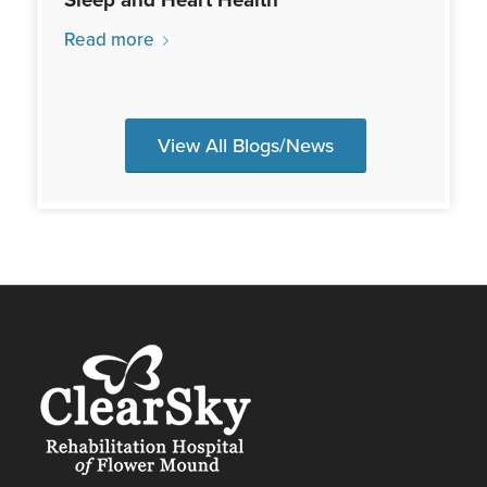
Read more
View All Blogs/News