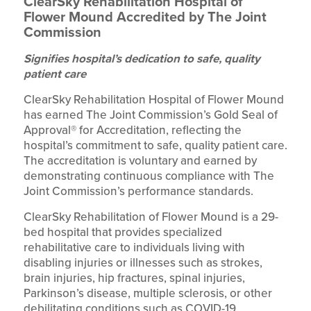
ClearSky Rehabilitation Hospital of
Flower Mound Accredited by The Joint
Commission
Signifies hospital’s dedication to safe, quality
patient care
ClearSky Rehabilitation Hospital of Flower Mound
has earned The Joint Commission’s Gold Seal of
Approval® for Accreditation, reflecting the
hospital’s commitment to safe, quality patient care.
The accreditation is voluntary and earned by
demonstrating continuous compliance with The
Joint Commission’s performance standards.
ClearSky Rehabilitation of Flower Mound is a 29-
bed hospital that provides specialized
rehabilitative care to individuals living with
disabling injuries or illnesses such as strokes,
brain injuries, hip fractures, spinal injuries,
Parkinson’s disease, multiple sclerosis, or other
debilitating conditions such as COVID-19.