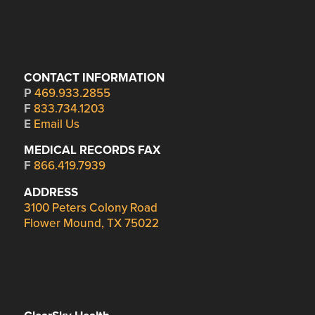
CONTACT INFORMATION
P
469.933.2855
F
833.734.1203
E
Email Us
MEDICAL RECORDS FAX
F
866.419.7939
ADDRESS
3100 Peters Colony Road
Flower Mound, TX 75022