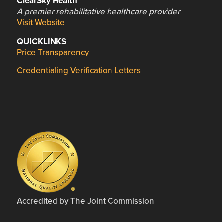
ClearSky Health
A premier rehabilitative healthcare provider
Visit Website
QUICKLINKS
Price Transparency
Credentialing Verification Letters
Accredited by The Joint Commission