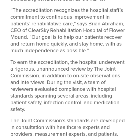
“The accreditation recognizes the hospital staff’s
commitment to continuous improvement in
patients’ rehabilitative care,” says Brian Abraham,
CEO of ClearSky Rehabilitation Hospital of Flower
Mound. “Our goal is to help our patients recover
and return home quickly, and stay home, with as
much independence as possible.”
To earn the accreditation, the hospital underwent
a rigorous, unannounced review by The Joint
Commission, in addition to on-site observations
and interviews. During the visit, a team of
reviewers evaluated compliance with hospital
standards spanning several areas, including
patient safety, infection control, and medication
safety.
The Joint Commission’s standards are developed
in consultation with healthcare experts and
providers, measurement experts, and patients.