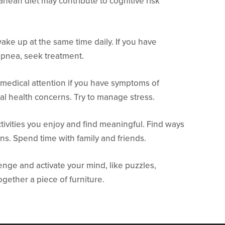
anean diet may contribute to cognitive risk
ke up at the same time daily. If you have
apnea, seek treatment.
medical attention if you have symptoms of
al health concerns. Try to manage stress.
tivities you enjoy and find meaningful. Find ways
ons. Spend time with family and friends.
llenge and activate your mind, like puzzles,
ogether a piece of furniture.