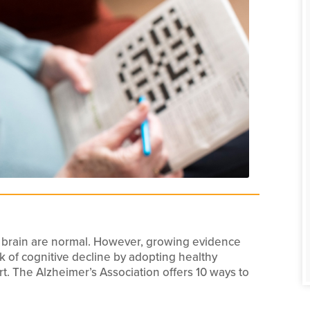
 brain are normal. However, growing evidence
sk of cognitive decline by adopting healthy
start. The Alzheimer’s Association offers 10 ways to