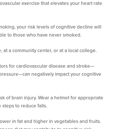
ovascular exercise that elevates your heart rate
oking, your risk levels of cognitive decline will
le to those who have never smoked.
, at a community center, or at a local college.
tors for cardiovascular disease and stroke—
 pressure—can negatively impact your cognitive
k of brain injury. Wear a helmet for appropriate
e steps to reduce falls.
lower in fat and higher in vegetables and fruits.