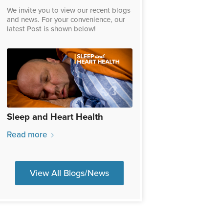
We invite you to view our recent blogs
and news. For your convenience, our
latest Post is shown below!
Sleep and Heart Health
Read more
View All Blogs/News