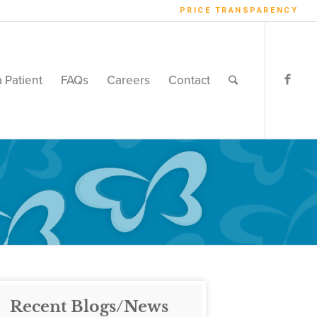
PRICE TRANSPARENCY
a Patient
FAQs
Careers
Contact
Recent Blogs/News