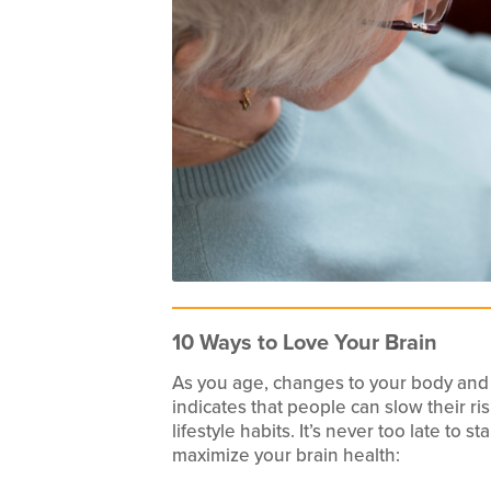
10 Ways to Love Your Brain
As you age, changes to your body and
indicates that people can slow their ri
lifestyle habits. It’s never too late to 
maximize your brain health: