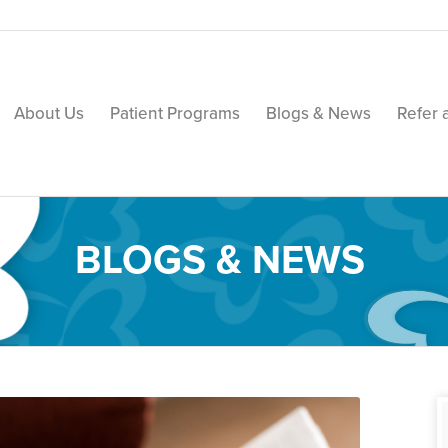
About Us
Patient Programs
Blogs & News
Refer 
BLOGS & NEWS