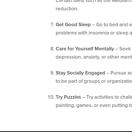
Certain diets such as the Mediterr
reduction.
Get Good Sleep
– Go to bed and wa
problems with insomnia or sleep 
Care for Yourself Mentally
– Seek 
depression, anxiety, or other ment
Stay Socially Engaged
– Pursue ac
to be part of groups or organizati
Try Puzzles
– Try activities to cha
painting, games, or even putting t