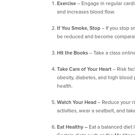
Exercise
– Engage in regular cardi
and increases blood flow.
If You Smoke, Stop
– If you stop sm
be reduced and become comparab
Hit the Books
– Take a class online
Take Care of Your Heart
– Risk fac
obesity, diabetes, and high blood
health.
Watch Your Head
– Reduce your ris
activities, wear a seatbelt, and tak
Eat Healthy –
Eat a balanced diet 