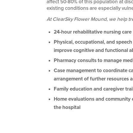
affect 50-80% of this population at di
existing conditions are especially vuln
At ClearSky Flower Mound, we help tr
24-hour rehabilitative nursing care
Physical, occupational, and speech
improve cognitive and functional ab
Pharmacy consults to manage medi
Case management to coordinate care
arrangement of further resources a
Family education and caregiver tra
Home evaluations and community out
the hospital