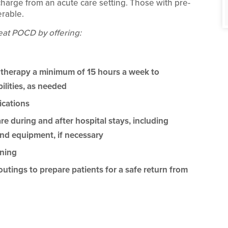
scharge from an acute care setting. Those with pre-
erable.
eat POCD by offering:
 therapy a minimum of 15 hours a week to
ilities, as needed
cations
 during and after hospital stays, including
nd equipment, if necessary
ining
ings to prepare patients for a safe return from