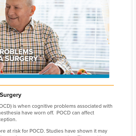
 Surgery
POCD) is when cognitive problems associated with
anesthesia have worn off. POCD can affect
eption.
re at risk for POCD. Studies have shown it may