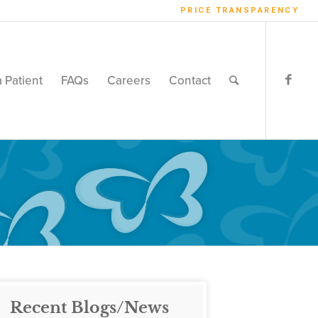
PRICE TRANSPARENCY
a Patient
FAQs
Careers
Contact
Recent Blogs/News