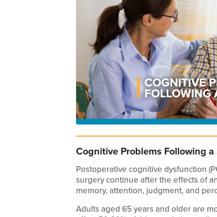
Cognitive Problems Following a
Postoperative cognitive dysfunction (
surgery continue after the effects of 
memory, attention, judgment, and perc
Adults aged 65 years and older are mo