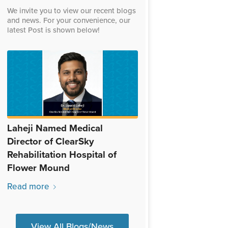
We invite you to view our recent blogs
and news. For your convenience, our
latest Post is shown below!
Laheji Named Medical
Director of ClearSky
Rehabilitation Hospital of
Flower Mound
Read more
View All Blogs/News