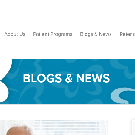
About Us
Patient Programs
Blogs & News
Refer 
BLOGS & NEWS