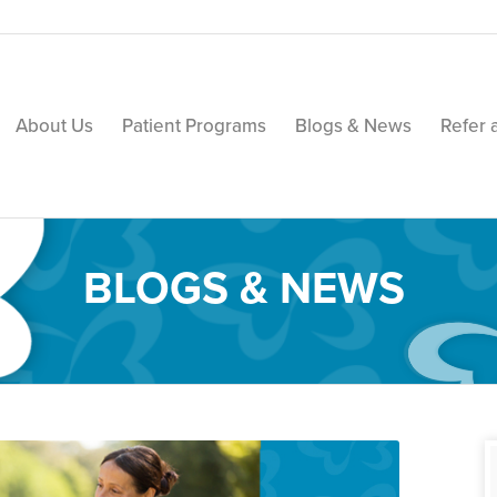
About Us
Patient Programs
Blogs & News
Refer 
BLOGS & NEWS