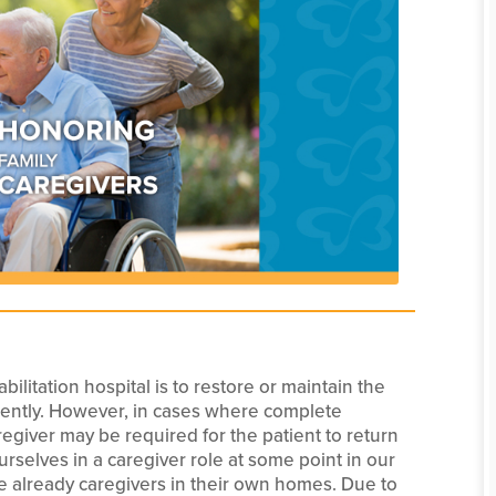
ilitation hospital is to restore or maintain the
ndently. However, in cases where complete
egiver may be required for the patient to return
ourselves in a caregiver role at some point in our
e already caregivers in their own homes. Due to