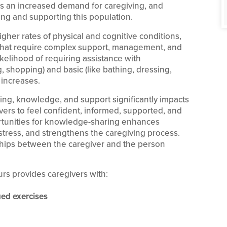
 is an increased demand for caregiving, and
ng and supporting this population.
gher rates of physical and cognitive conditions,
s that require complex support, management, and
likelihood of requiring assistance with
, shopping) and basic (like bathing, dressing,
) increases.
ning, knowledge, and support significantly impacts
givers to feel confident, informed, supported, and
ortunities for knowledge-sharing enhances
tress, and strengthens the caregiving process.
nships between the caregiver and the person
ours provides caregivers with:
ed exercises