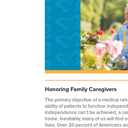
Honoring Family Caregivers
The primary objective of a medical rehab
ability of patients to function indepe
independence can’t be achieved, a car
home. Inevitably, many of us will find 
lives. Over 20 percent of Americans ar