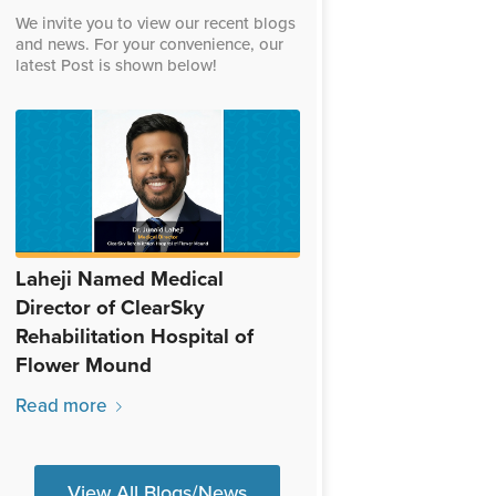
We invite you to view our recent blogs
and news. For your convenience, our
latest Post is shown below!
Laheji Named Medical
Director of ClearSky
Rehabilitation Hospital of
Flower Mound
Read more
View All Blogs/News