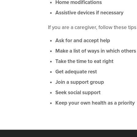
Home modifications
Assistive devices if necessary
If you are a caregiver, follow these tips
Ask for and accept help
Make a list of ways in which others
Take the time to eat right
Get adequate rest
Join a support group
Seek social support
Keep your own health as a priority