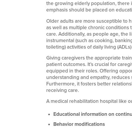
the growing elderly population, there
emphasis should be placed on educati
Older adults are more susceptible to hi
as well as multiple chronic condition
care. Additionally, as people age, the 
instrumental (such as cooking, banking
toileting) activities of daily living (ADLs
Giving caregivers the appropriate trai
patient outcomes. It’s crucial for care
equipped in their roles. Offering opp
understanding and empathy, reduces s
Furthermore, it fosters better relatio
receiving care.
A medical rehabilitation hospital like 
Educational information on continu
Behavior modifications