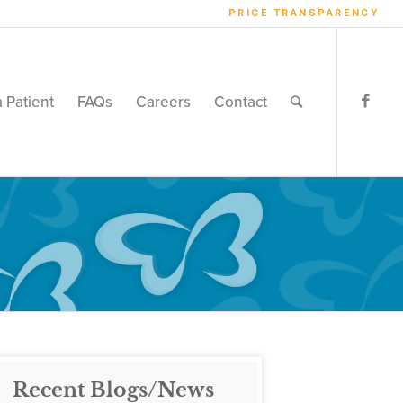
PRICE TRANSPARENCY
a Patient
FAQs
Careers
Contact
Recent Blogs/News