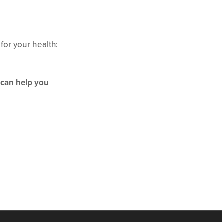
 for your health:
 can help you