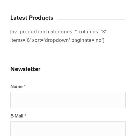
Latest Products
[av_productgrid categories='' columns='3'
items='6' sort='dropdown' paginate='no']
Newsletter
Name
*
E-Mail
*