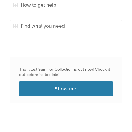
How to get help
Find what you need
The latest Summer Collection is out now! Check it
out before its too late!
Show me!