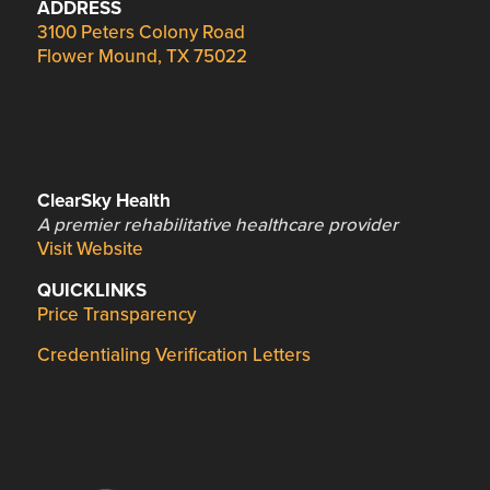
ADDRESS
3100 Peters Colony Road
Flower Mound, TX 75022
ClearSky Health
A premier rehabilitative healthcare provider
Visit Website
QUICKLINKS
Price Transparency
Credentialing Verification Letters