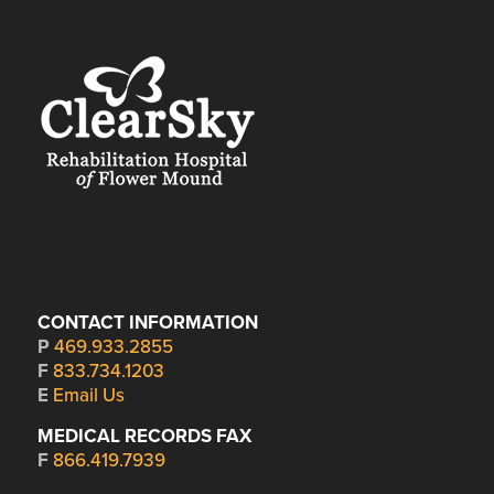
CONTACT INFORMATION
P
469.933.2855
F
833.734.1203
E
Email Us
MEDICAL RECORDS FAX
F
866.419.7939