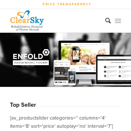
PRICE TRANSPARENCY
Top Seller
[av_productslider categories='' columns='4'
items='8' sort='price' autoplay='no' interval='7']