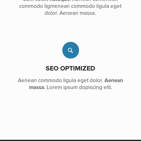
commodo ligmenean commodo ligula eget
dolor. Aenean massa.
SEO OPTIMIZED
Aenean commodo ligula eget dolor.
Aenean
massa
. Lorem ipsum dopiscing elit.