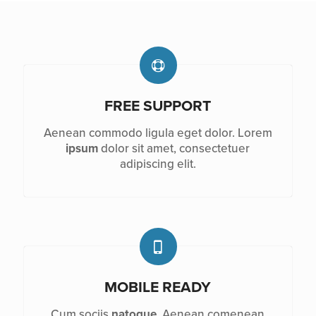
FREE SUPPORT
Aenean commodo ligula eget dolor. Lorem
ipsum
dolor sit amet, consectetuer
adipiscing elit.
MOBILE READY
Cum sociis
natoque
. Aenean comenean