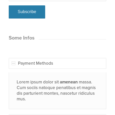
Some Infos
Payment Methods
Lorem ipsum dolor sit
amenean
massa.
Cum sociis natoque penatibus et magnis
dis parturient montes, nascetur ridiculus
mus.