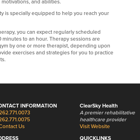
motivations, and abilities.
lity is specially equipped to help you reach your
therapy, you can expect regularly scheduled
30 minutes to an hour. Therapy sessions are
c gym by one or more therapist, depending upon
vide exercises and strategies for you to practice
ts.
ONTACT INFORMATION
ClearSky Health
262.771.0073
A premier rehabilitative
262.771.0075
healthcare provider
Contact Us
Visit Website
DDRESS
QUICKLINKS