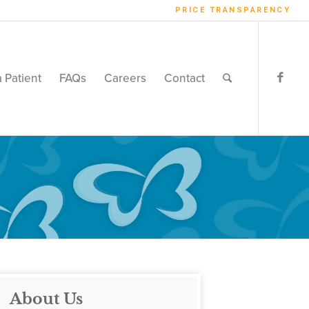
PRICE TRANSPARENCY
a Patient
FAQs
Careers
Contact
About Us