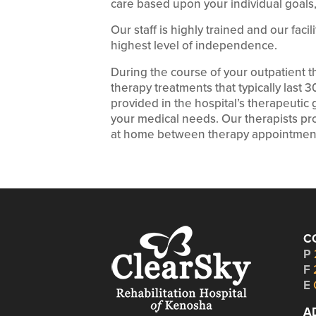
care based upon your individual goals, 
Our staff is highly trained and our faci
highest level of independence.
During the course of your outpatient 
therapy treatments that typically last 
provided in the hospital’s therapeuti
your medical needs. Our therapists pro
at home between therapy appointmen
C
P
F
E
A