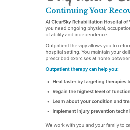
Continuing Your Reco
At
ClearSky Rehabilitation Hospital o
you need ongoing physical, occupation
of ability and independence.
Outpatient therapy allows you to retur
hospital setting. You maintain your dail
prescribed exercises at home between
Outpatient therapy can help you:
Heal faster by targeting therapies to
Regain the highest level of functi
Learn about your condition and tr
Implement injury prevention techni
We work with you and your family to c