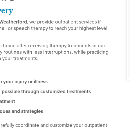
very
f Weatherford,
we provide outpatient services if
al, or speech therapy to reach your highest level
n home after receiving therapy treatments in our
y routines with less interruptions, while practicing
 your treatments.
 your injury or illness
on possible through customized treatments
eatment
ques and strategies
arefully coordinate and customize your outpatient