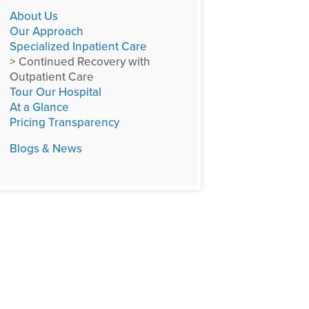
About Us
Our Approach
Specialized Inpatient Care
> Continued Recovery with
Outpatient Care
Tour Our Hospital
At a Glance
Pricing Transparency
Blogs & News