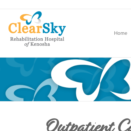
Home
Outpatient C