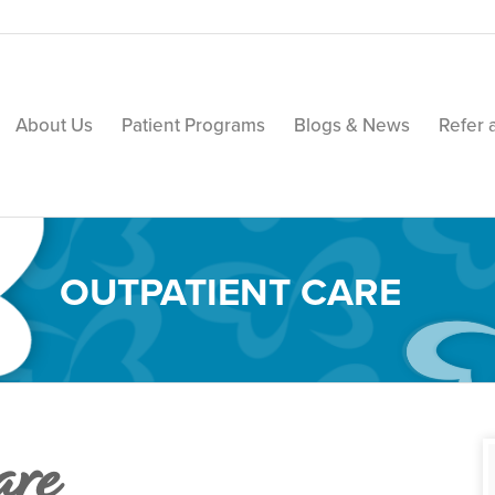
About Us
Patient Programs
Blogs & News
Refer 
OUTPATIENT CARE
are