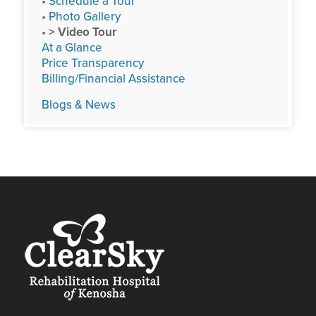
•
Schedule a Tour
•
Photo Gallery
•
> Video Tour
At a Glance
Price Transparency
Billing/Financial Assistance
Blogs & News