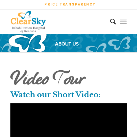
PRICE TRANSPARENCY
ABOUT US
Video Tour
Watch our Short Video: