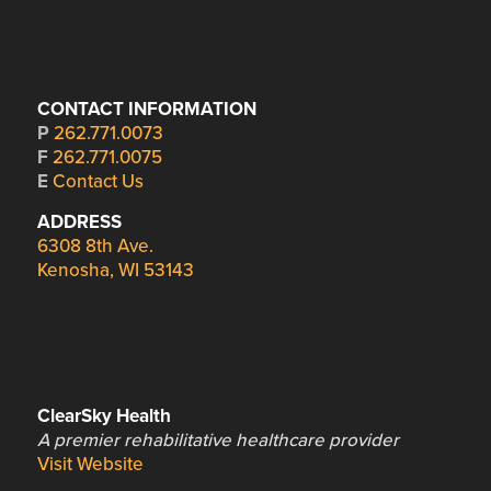
CONTACT INFORMATION
P
262.771.0073
F
262.771.0075
E
Contact Us
ADDRESS
6308 8th Ave.
Kenosha, WI 53143
ClearSky Health
A premier rehabilitative healthcare provider
Visit Website