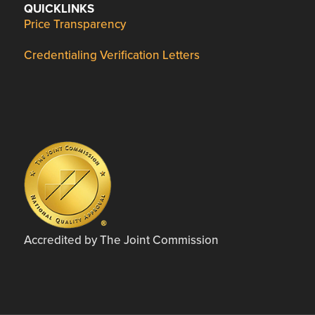
QUICKLINKS
Price Transparency
Credentialing Verification Letters
Accredited by The Joint Commission