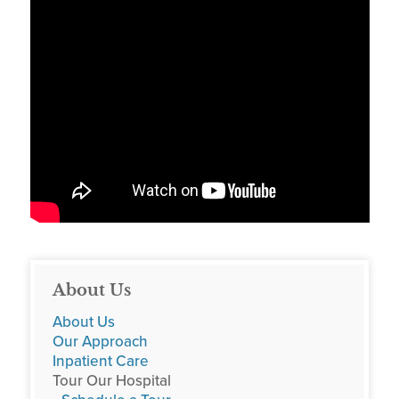
About Us
About Us
Our Approach
Inpatient Care
Tour Our Hospital