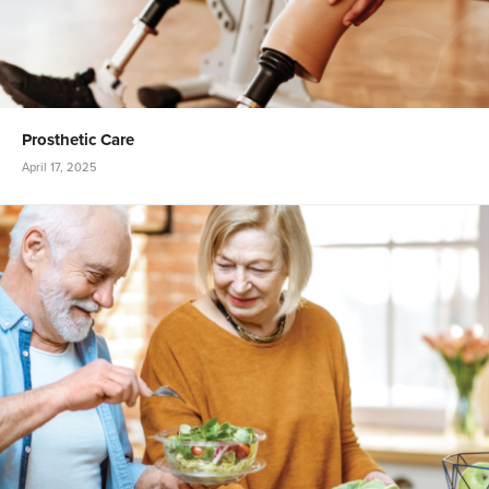
Prosthetic Care
April 17, 2025