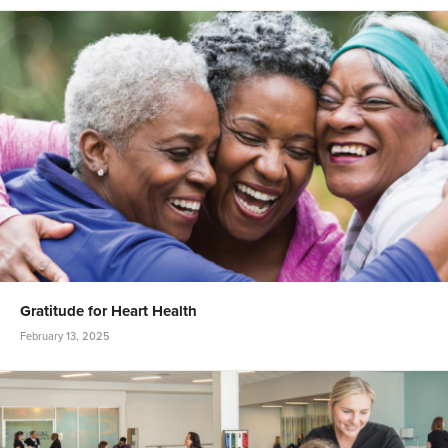
Gratitude for Heart Health
February 13, 2025