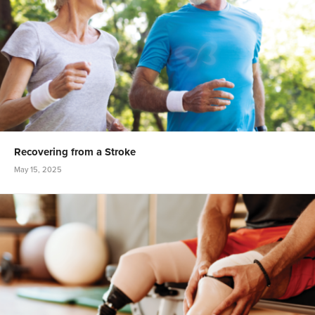
Recovering from a Stroke
May 15, 2025