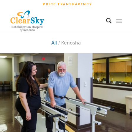
PRICE TRANSPARENCY
All
/
Kenosha