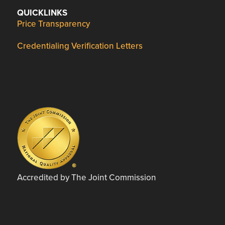
QUICKLINKS
Price Transparency
Credentialing Verification Letters
Accredited by The Joint Commission