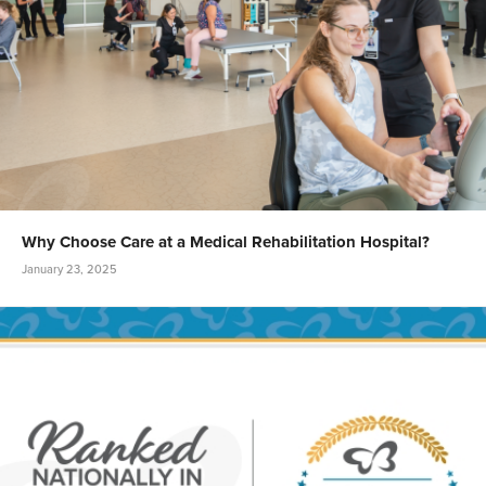
Why Choose Care at a Medical Rehabilitation Hospital?
January 23, 2025