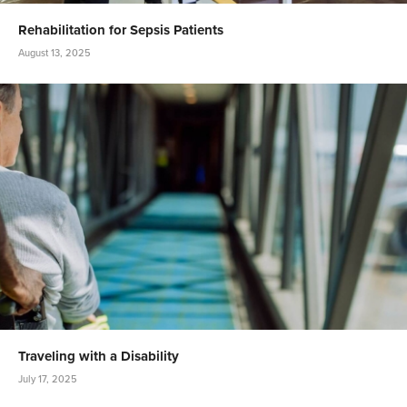
Rehabilitation for Sepsis Patients
August 13, 2025
Traveling with a Disability
July 17, 2025