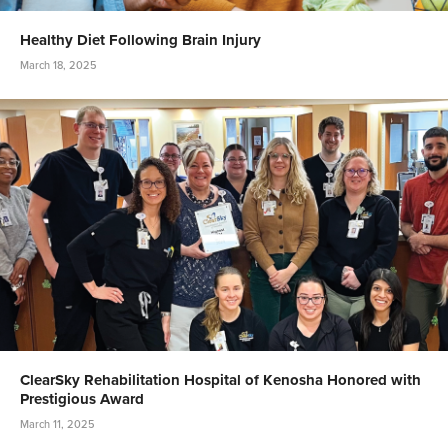
Healthy Diet Following Brain Injury
March 18, 2025
ClearSky Rehabilitation Hospital of Kenosha Honored with
Prestigious Award
March 11, 2025