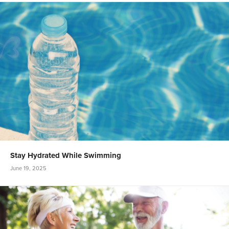
Stay Hydrated While Swimming
June 19, 2025