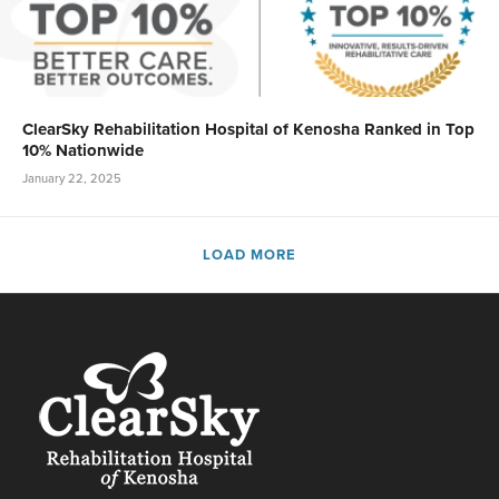
ClearSky Rehabilitation Hospital of Kenosha Ranked in Top
10% Nationwide
January 22, 2025
LOAD MORE