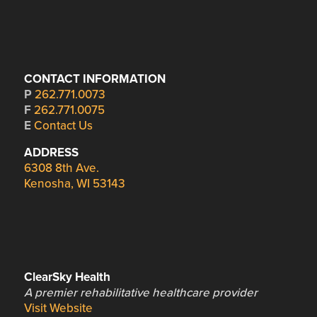
CONTACT INFORMATION
P
262.771.0073
F
262.771.0075
E
Contact Us
ADDRESS
6308 8th Ave.
Kenosha, WI 53143
ClearSky Health
A premier rehabilitative healthcare provider
Visit Website