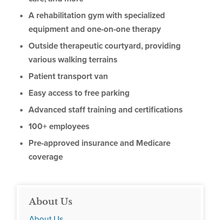
A rehabilitation gym with specialized
equipment and one-on-one therapy
Outside therapeutic courtyard, providing
various walking terrains
Patient transport van
Easy access to free parking
Advanced staff training and certifications
100+ employees
Pre-approved insurance and Medicare
coverage
About Us
About Us