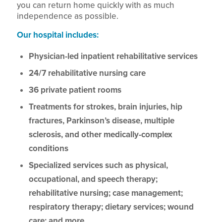
you can return home quickly with as much
independence as possible.
Our hospital includes:
Physician-led inpatient rehabilitative services
24/7 rehabilitative nursing care
36 private patient rooms
Treatments for strokes, brain injuries, hip
fractures, Parkinson’s disease, multiple
sclerosis, and other medically-complex
conditions
Specialized services such as physical,
occupational, and speech therapy;
rehabilitative nursing; case management;
respiratory therapy; dietary services; wound
care; and more