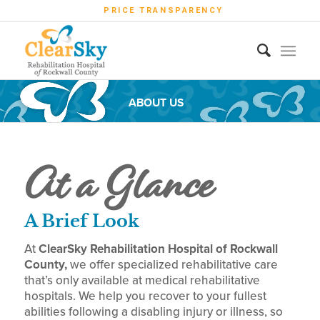
PRICE TRANSPARENCY
ABOUT US
At a Glance
A Brief Look
At
ClearSky Rehabilitation Hospital of Rockwall
County,
we offer specialized rehabilitative care
that’s only available at
medical
rehabilitative
hospitals. We help you recover to your fullest
abilities following a disabling injury or illness, so