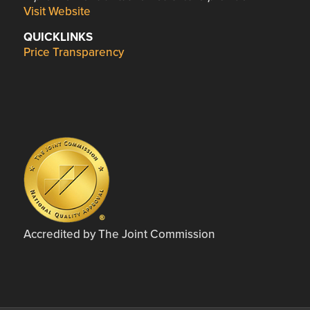
Visit Website
QUICKLINKS
Price Transparency
Accredited by The Joint Commission