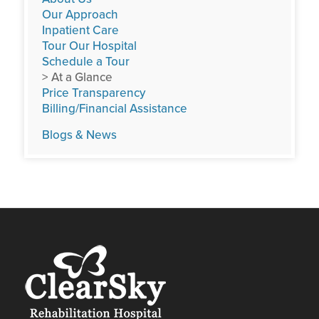
Our Approach
Inpatient Care
Tour Our Hospital
Schedule a Tour
> At a Glance
Price Transparency
Billing/Financial Assistance
Blogs & News