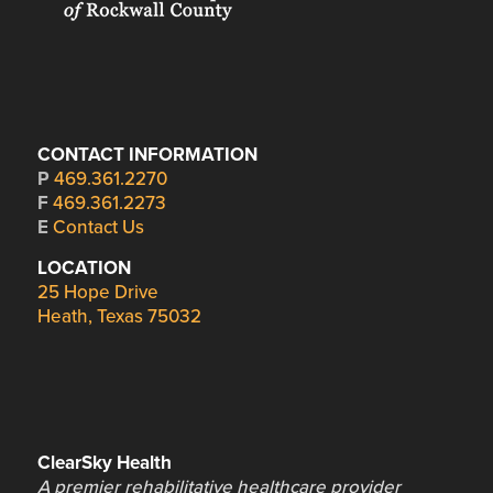
CONTACT INFORMATION
P
469.361.2270
F
469.361.2273
E
Contact Us
LOCATION
25 Hope Drive
Heath, Texas 75032
ClearSky Health
A premier rehabilitative healthcare provider