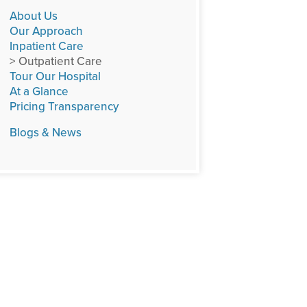
About Us
Our Approach
Inpatient Care
> Outpatient Care
Tour Our Hospital
At a Glance
Pricing Transparency
Blogs & News