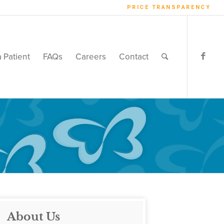
PRICE TRANSPARENCY
a Patient
FAQs
Careers
Contact
About Us