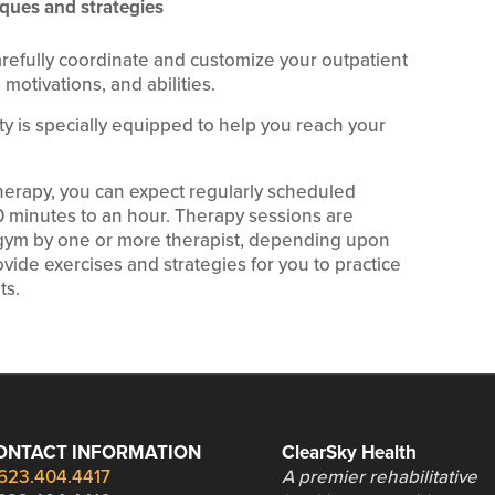
ques and strategies
arefully coordinate and customize your outpatient
motivations, and abilities.
lity is specially equipped to help you reach your
therapy, you can expect regularly scheduled
30 minutes to an hour. Therapy sessions are
c gym by one or more therapist, depending upon
vide exercises and strategies for you to practice
ts.
ONTACT INFORMATION
ClearSky Health
623.404.4417
A premier rehabilitative