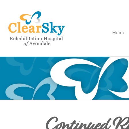
Home
Continued Re