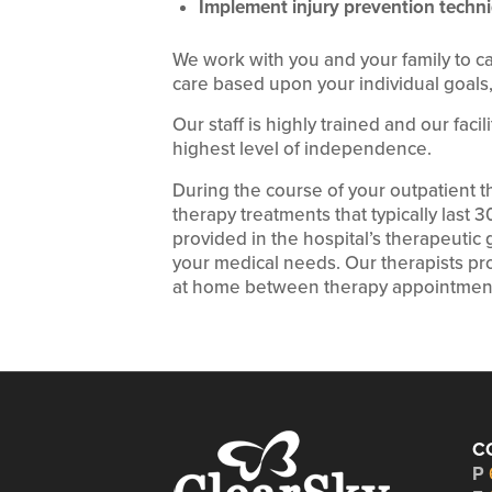
Implement injury prevention techni
We work with you and your family to c
care based upon your individual goals, 
Our staff is highly trained and our faci
highest level of independence.
During the course of your outpatient 
therapy treatments that typically last 
provided in the hospital’s therapeuti
your medical needs. Our therapists pro
at home between therapy appointmen
C
P