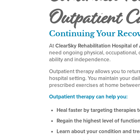
Outpatient C
Continuing Your Reco
At
ClearSky Rehabilitation Hospital o
need ongoing physical, occupational, o
ability and independence.
Outpatient therapy allows you to retur
hospital setting. You maintain your dail
prescribed exercises at home between
Outpatient therapy can help you:
Heal faster by targeting therapies to
Regain the highest level of functi
Learn about your condition and tr