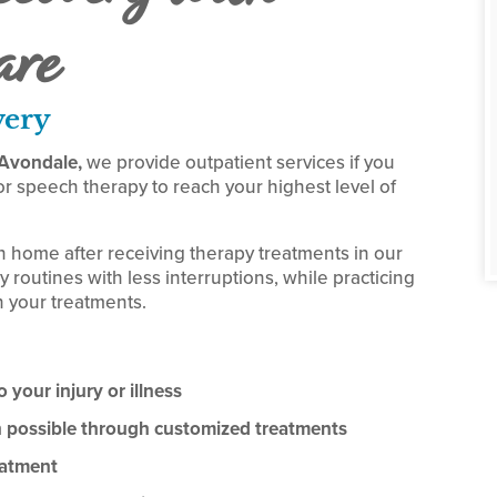
are
very
f Avondale,
we provide outpatient services if you
r speech therapy to reach your highest level of
n home after receiving therapy treatments in our
y routines with less interruptions, while practicing
 your treatments.
 your injury or illness
on possible through customized treatments
eatment