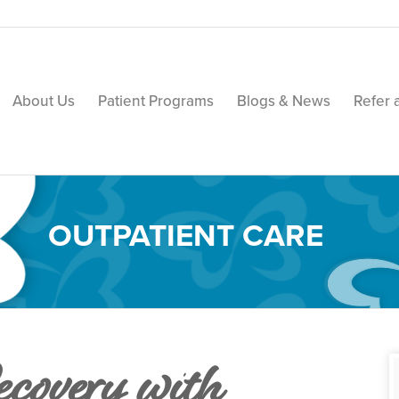
About Us
Patient Programs
Blogs & News
Refer 
OUTPATIENT CARE
covery with