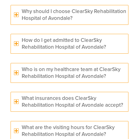
Why should I choose ClearSky Rehabilitation
Hospital of Avondale?
How do I get admitted to ClearSky
Rehabilitation Hospital of Avondale?
Who is on my healthcare team at ClearSky
Rehabilitation Hospital of Avondale?
What insurances does ClearSky
Rehabilitation Hospital of Avondale accept?
What are the visiting hours for ClearSky
Rehabilitation Hospital of Avondale?