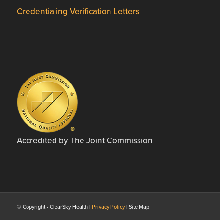
Credentialing Verification Letters
Accredited by The Joint Commission
© Copyright - ClearSky Health |
Privacy Policy
| Site Map