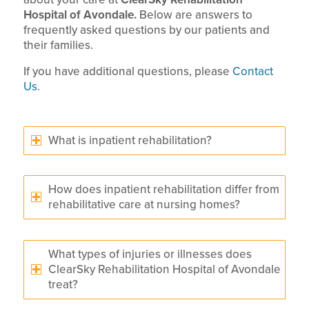
Hospital of Avondale.
Below are answers to
frequently asked questions by our patients and
their families.
If you have additional questions, please
Contact
Us
.
What is inpatient rehabilitation?
How does inpatient rehabilitation differ from
rehabilitative care at nursing homes?
What types of injuries or illnesses does
ClearSky Rehabilitation Hospital of Avondale
treat?