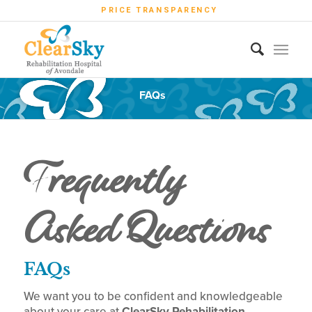
PRICE TRANSPARENCY
FAQs
Frequently
Asked Questions
FAQs
We want you to be confident and knowledgeable
about your care at
ClearSky Rehabilitation