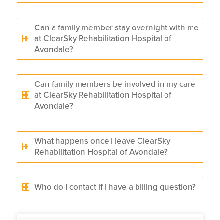
Can a family member stay overnight with me
at ClearSky Rehabilitation Hospital of
Avondale?
Can family members be involved in my care
at ClearSky Rehabilitation Hospital of
Avondale?
What happens once I leave ClearSky
Rehabilitation Hospital of Avondale?
Who do I contact if I have a billing question?