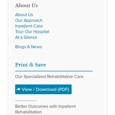
About Us
About Us
Our Approach
Inpatient Care
Tour Our Hospital
At a Glance
Blogs & News
&
Print
Save
Our Specialized Rehabilitative Care
View / Download (PDF)
Better Outcomes with Inpatient
Rehabilitation