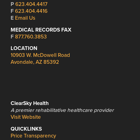
P
623.404.4417
F
623.404.4416
E
Email Us
MEDICAL RECORDS FAX
F
877.760.3853
LOCATION
10903 W. McDowell Road
Avondale, AZ 85392
ClearSky Health
A premier rehabilitative healthcare provider
Visit Website
QUICKLINKS
Price Transparency