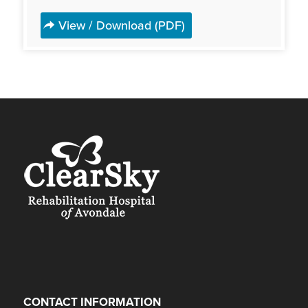
View / Download (PDF)
CONTACT INFORMATION