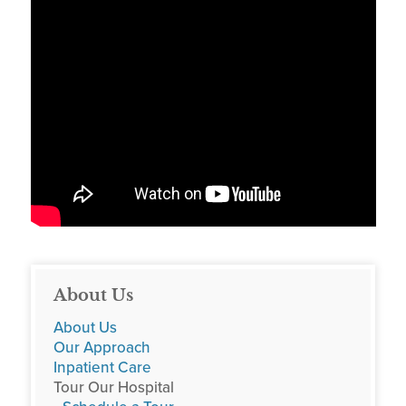
About Us
About Us
Our Approach
Inpatient Care
Tour Our Hospital