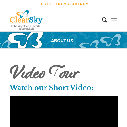
PRICE TRANSPARENCY
ABOUT US
Video Tour
Watch our Short Video: