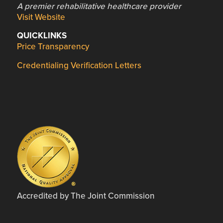
A premier rehabilitative healthcare provider
Visit Website
QUICKLINKS
Price Transparency
Credentialing Verification Letters
Accredited by The Joint Commission