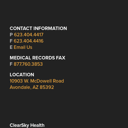
CONTACT INFORMATION
P
623.404.4417
F
623.404.4416
E
Email Us
MEDICAL RECORDS FAX
F
877.760.3853
LOCATION
10903 W. McDowell Road
Avondale, AZ 85392
ClearSky Health