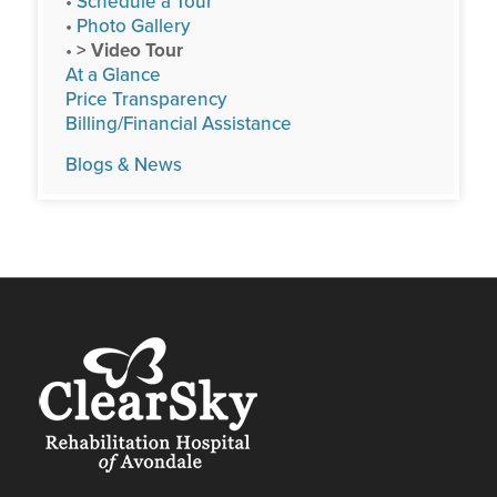
•
Schedule a Tour
•
Photo Gallery
•
> Video Tour
At a Glance
Price Transparency
Billing/Financial Assistance
Blogs & News