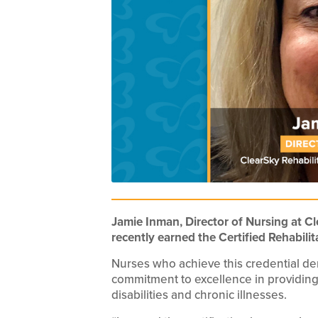
Jamie Inman, Director of Nursing at Cl
recently earned the Certified Rehabilit
Nurses who achieve this credential d
commitment to excellence in providing
disabilities and chronic illnesses.