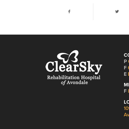
C
P
F
E
M
F
L
10
Av