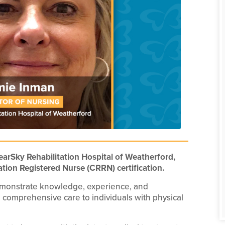
earSky Rehabilitation Hospital of Weatherford,
ation Registered Nurse (CRRN) certification.
emonstrate knowledge, experience, and
 comprehensive care to individuals with physical