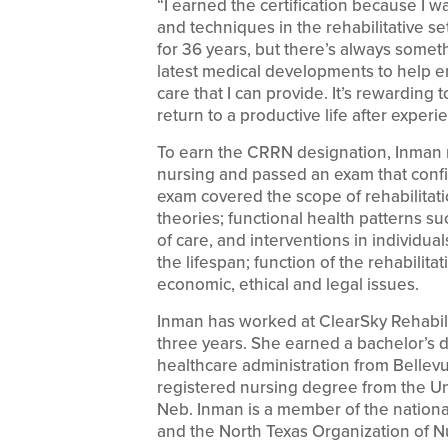
“I earned the certification because I w
and techniques in the rehabilitative set
for 36 years, but there’s always someth
latest medical developments to help en
care that I can provide. It’s rewarding
return to a productive life after experi
To earn the CRRN designation, Inman me
nursing and passed an exam that confi
exam covered the scope of rehabilitat
theories; functional health patterns s
of care, and interventions in individuals
the lifespan; function of the rehabilita
economic, ethical and legal issues.
Inman has worked at ClearSky Rehabili
three years. She earned a bachelor’s 
healthcare administration from Bellev
registered nursing degree from the U
Neb. Inman is a member of the national
and the North Texas Organization of N