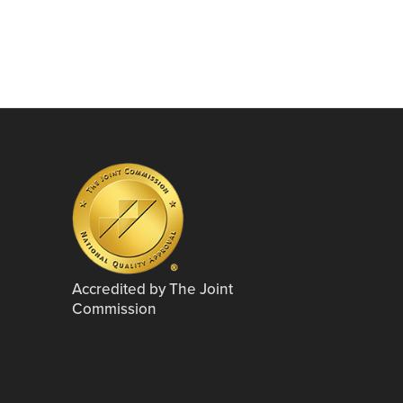
Accredited by The Joint
Commission