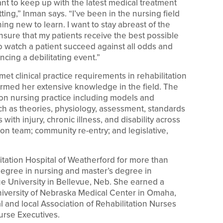
ant to keep up with the latest medical treatment
ting,” Inman says. “I’ve been in the nursing field
ing new to learn. I want to stay abreast of the
sure that my patients receive the best possible
 to watch a patient succeed against all odds and
encing a debilitating event.”
t clinical practice requirements in rehabilitation
rmed her extensive knowledge in the field. The
ion nursing practice including models and
uch as theories, physiology, assessment, standards
 with injury, chronic illness, and disability across
tion team; community re-entry; and legislative,
tation Hospital of Weatherford for more than
degree in nursing and master’s degree in
ue University in Bellevue, Neb. She earned a
niversity of Nebraska Medical Center in Omaha,
 and local Association of Rehabilitation Nurses
urse Executives.