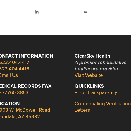
ONTACT INFORMATION
ClearSky Health
623.404.4417
A premier rehabilitative
623.404.4416
healthcare provider
Email Us
Visit Website
EDICAL RECORDS FAX
QUICKLINKS
877.760.3853
Price Transparency
OCATION
Credentialing Verification
903 W. McDowell Road
Letters
ondale, AZ 85392