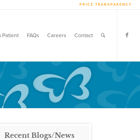
PRICE TRANSPARENCY
a Patient
FAQs
Careers
Contact
Recent Blogs/News