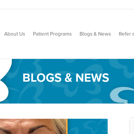
About Us
Patient Programs
Blogs & News
Refer 
BLOGS & NEWS