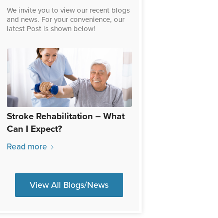
We invite you to view our recent blogs
and news. For your convenience, our
latest Post is shown below!
Stroke Rehabilitation – What
Can I Expect?
Read more
View All Blogs/News