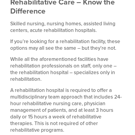
Rehabilitative Care – Know the
Difference
Skilled nursing, nursing homes, assisted living
centers, acute rehabilitation hospitals.
If you’re looking for a rehabilitation facility, these
options may all see the same – but they’re not.
While all the aforementioned facilities have
rehabilitation professionals on staff, only one –
the rehabilitation hospital – specializes only in
rehabilitation.
A rehabilitation hospital is required to offer a
multidisciplinary team approach that includes 24-
hour rehabilitative nursing care, physician
management of patients, and at least 3 hours
daily or 15 hours a week of rehabilitative
therapies. This is not required of other
rehabilitative programs.