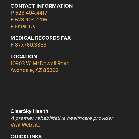
CONTACT INFORMATION
P
623.404.4417
F
623.404.4416
E
Email Us
MEDICAL RECORDS FAX
F
877.760.3853
LOCATION
10903 W. McDowell Road
Avondale, AZ 85392
ClearSky Health
A premier rehabilitative healthcare provider
Visit Website
QUICKLINKS