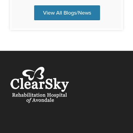
View All Blogs/News