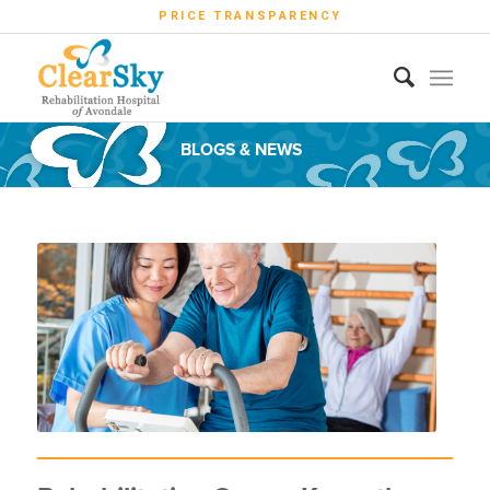
PRICE TRANSPARENCY
BLOGS & NEWS