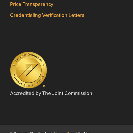
Price Transparency
Credentialing Verification Letters
Accredited by The Joint Commission