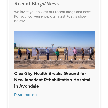
Recent Blogs/News
We invite you to view our recent blogs and news.
For your convenience, our latest Post is shown
below!
ClearSky Health Breaks Ground for
New Inpatient Rehabilitation Hospital
in Avondale
Read more