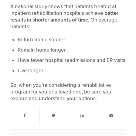
A national study shows that patients treated at
inpatient rehabilitation hospitals achieve
better
results in shorter amounts of time
. On average,
patients:
Return home sooner
Remain home longer
Have fewer hospital readmissions and ER visits
Live longer
So, when you’re considering a rehabilitative
program for you or a loved one, be sure you
explore and understand your options.