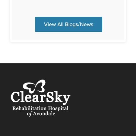
View All Blogs/News