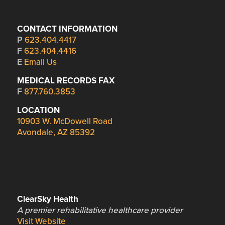
CONTACT INFORMATION
P
623.404.4417
F
623.404.4416
E
Email Us
MEDICAL RECORDS FAX
F
877.760.3853
LOCATION
10903 W. McDowell Road
Avondale, AZ 85392
ClearSky Health
A premier rehabilitative healthcare provider
Visit Website