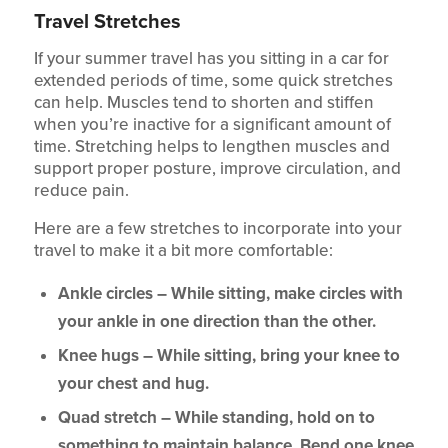
Travel Stretches
If your summer travel has you sitting in a car for
extended periods of time, some quick stretches
can help. Muscles tend to shorten and stiffen
when you’re inactive for a significant amount of
time. Stretching helps to lengthen muscles and
support proper posture, improve circulation, and
reduce pain.
Here are a few stretches to incorporate into your
travel to make it a bit more comfortable:
Ankle circles – While sitting, make circles with
your ankle in one direction than the other.
Knee hugs – While sitting, bring your knee to
your chest and hug.
Quad stretch – While standing, hold on to
something to maintain balance. Bend one knee