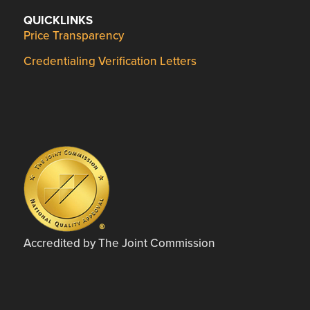
QUICKLINKS
Price Transparency
Credentialing Verification Letters
Accredited by The Joint Commission