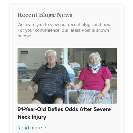
Recent Blogs/News
We invite you to view our recent blogs and news.
For your convenience, our latest Post is shown
below!
91-Year-Old Defies Odds After Severe
Neck Injury
Read more