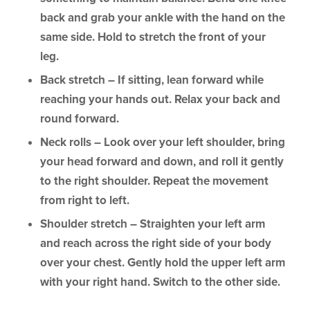
back and grab your ankle with the hand on the
same side. Hold to stretch the front of your
leg.
Back stretch – If sitting, lean forward while
reaching your hands out. Relax your back and
round forward.
Neck rolls – Look over your left shoulder, bring
your head forward and down, and roll it gently
to the right shoulder. Repeat the movement
from right to left.
Shoulder stretch – Straighten your left arm
and reach across the right side of your body
over your chest. Gently hold the upper left arm
with your right hand. Switch to the other side.