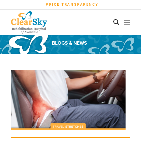
PRICE TRANSPARENCY
BLOGS & NEWS