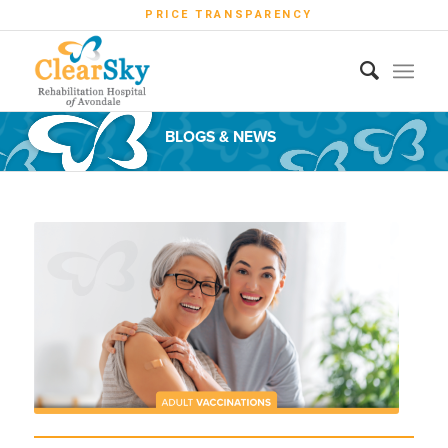
PRICE TRANSPARENCY
BLOGS & NEWS