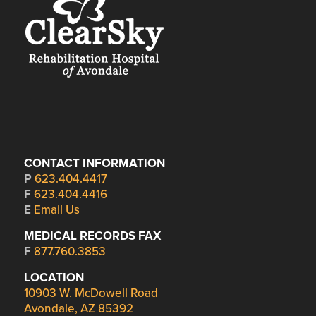
CONTACT INFORMATION
P
623.404.4417
F
623.404.4416
E
Email Us
MEDICAL RECORDS FAX
F
877.760.3853
LOCATION
10903 W. McDowell Road
Avondale, AZ 85392