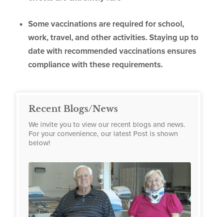
Some vaccinations are required for school,
work, travel, and other activities. Staying up to
date with recommended vaccinations ensures
compliance with these requirements.
Recent Blogs/News
We invite you to view our recent blogs and news.
For your convenience, our latest Post is shown
below!