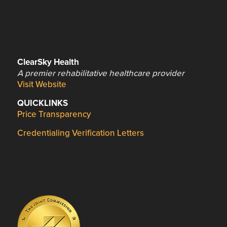
ClearSky Health
A premier rehabilitative healthcare provider
Visit Website
QUICKLINKS
Price Transparency
Credentialing Verification Letters