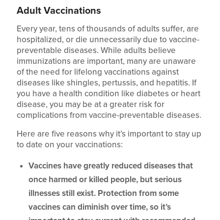
Adult Vaccinations
Every year, tens of thousands of adults suffer, are
hospitalized, or die unnecessarily due to vaccine-
preventable diseases. While adults believe
immunizations are important, many are unaware
of the need for lifelong vaccinations against
diseases like shingles, pertussis, and hepatitis. If
you have a health condition like diabetes or heart
disease, you may be at a greater risk for
complications from vaccine-preventable diseases.
Here are five reasons why it’s important to stay up
to date on your vaccinations:
Vaccines have greatly reduced diseases that
once harmed or killed people, but serious
illnesses still exist. Protection from some
vaccines can diminish over time, so it’s