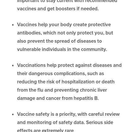
important to stay current with recommended
vaccines and get boosters if needed.
Vaccines help your body create protective
antibodies, which not only protect you, but
also prevent the spread of diseases to
vulnerable individuals in the community.
Vaccinations help protect against diseases and
their dangerous complications, such as
reducing the risk of hospitalization or death
from the flu and preventing chronic liver
damage and cancer from hepatitis B.
Vaccine safety is a priority, with careful review
and monitoring of safety data. Serious side
effects are extremely rare