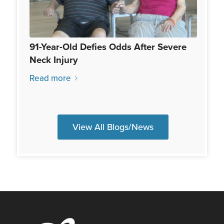
91-Year-Old Defies Odds After Severe
Neck Injury
Read more
View All Blogs/News