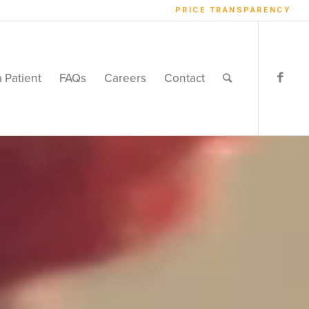
PRICE TRANSPARENCY
a Patient
FAQs
Careers
Contact