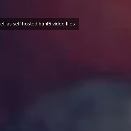
 as self hosted html5 video files