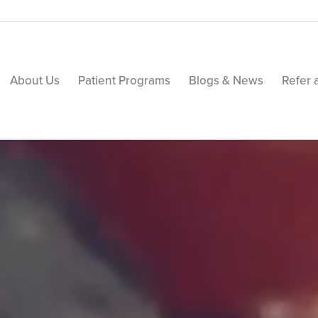
About Us
Patient Programs
Blogs & News
Refer 