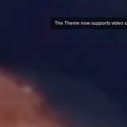
The Theme now supports video sli