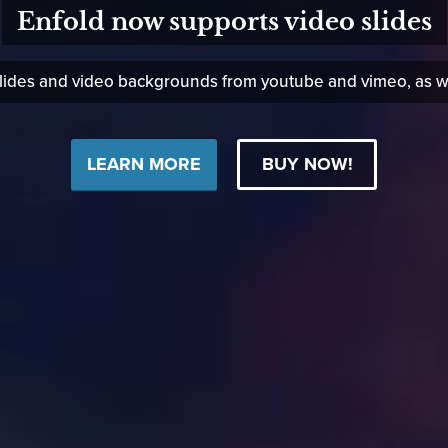
Enfold now supports video slides
des and video backgrounds from youtube and vimeo, as well
LEARN MORE
BUY NOW!