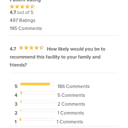
4.7
out of 5
497
Ratings
195
Comments
4.7
How likely would you be to
recommend this facility to your family and
friends?
5
186 Comments
4
5 Comments
3
2 Comments
2
1 Comments
1
1 Comments