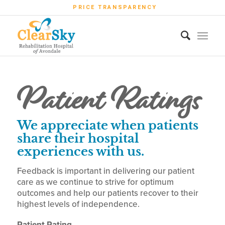
PRICE TRANSPARENCY
Patient Ratings
We appreciate when patients
share their hospital
experiences with us.
Feedback is important in delivering our patient
care as we continue to strive for optimum
outcomes and help our patients recover to their
highest levels of independence.
Patient Rating