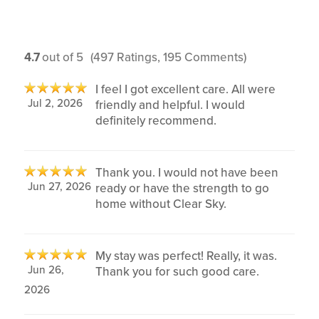
4.7
out of 5
(497 Ratings, 195 Comments)
I feel I got excellent care. All were
Jul 2, 2026
friendly and helpful. I would
definitely recommend.
Thank you. I would not have been
Jun 27, 2026
ready or have the strength to go
home without Clear Sky.
My stay was perfect! Really, it was.
Jun 26,
Thank you for such good care.
2026