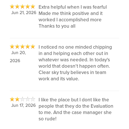
Extra helpful when I was fearful
Jun 21, 2026
Made me think positive and it
worked I accomplished more
Thanks to you all
I noticed no one minded chipping
Jun 20,
in and helping each other out in
whatever was needed. In today's
2026
world that doesn't happen often.
Clear sky truly believes in team
work and its value.
I like the place but I dont like the
Jun 17, 2026
people that they do the Evaluation
to me. And the case manager she
so rude!