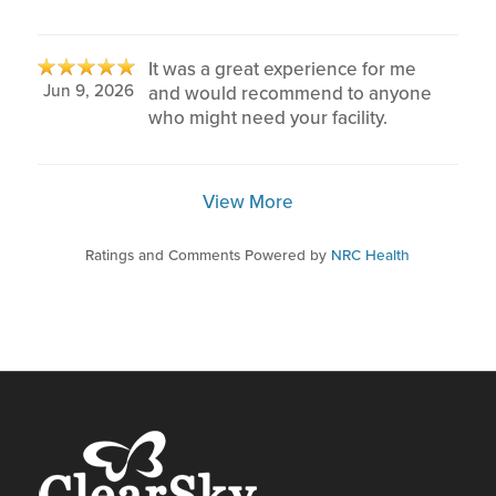
It was a great experience for me
Jun 9, 2026
and would recommend to anyone
who might need your facility.
View More
Ratings and Comments Powered by
NRC Health