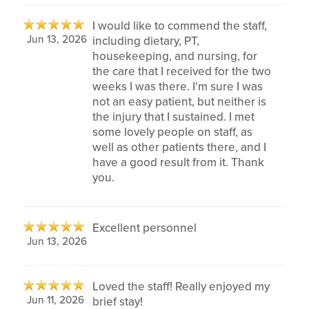
I would like to commend the staff,
Jun 13, 2026
including dietary, PT,
housekeeping, and nursing, for
the care that I received for the two
weeks I was there. I'm sure I was
not an easy patient, but neither is
the injury that I sustained. I met
some lovely people on staff, as
well as other patients there, and I
have a good result from it. Thank
you.
Excellent personnel
Jun 13, 2026
Loved the staff! Really enjoyed my
Jun 11, 2026
brief stay!