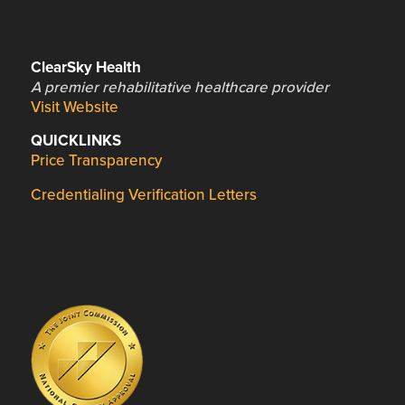
ClearSky Health
A premier rehabilitative healthcare provider
Visit Website
QUICKLINKS
Price Transparency
Credentialing Verification Letters