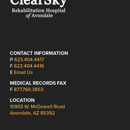
CONTACT INFORMATION
P
623.404.4417
F
623.404.4416
E
Email Us
MEDICAL RECORDS FAX
F
877.760.3853
LOCATION
10903 W. McDowell Road
Avondale, AZ 85392