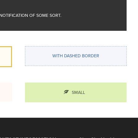
A NOTIFICATION OF SOME SORT.
WITH DASHED BORDER
SMALL