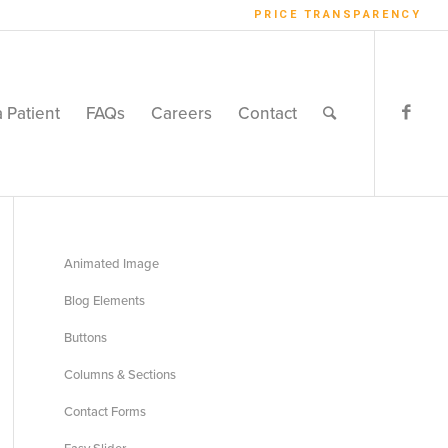
PRICE TRANSPARENCY
a Patient
FAQs
Careers
Contact
Animated Image
Blog Elements
Buttons
Columns & Sections
Contact Forms