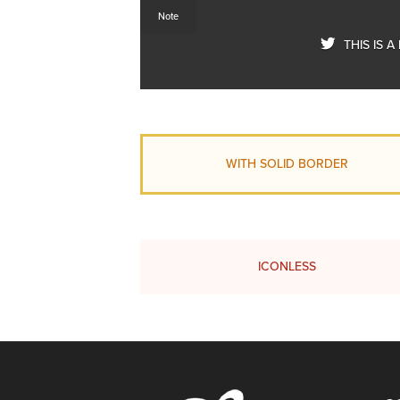
Note
THIS IS 
WITH SOLID BORDER
ICONLESS