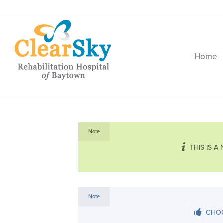
Home
Note
THIS IS A
Note
CHOO