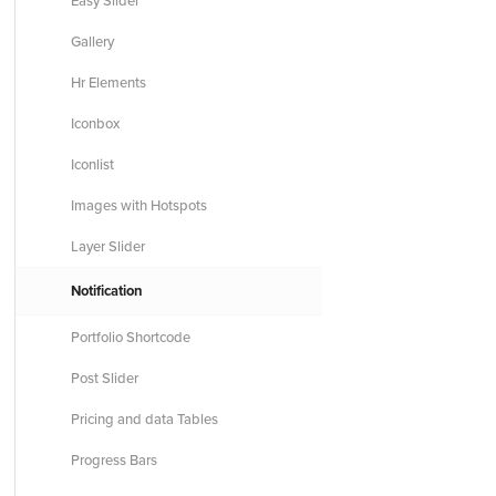
Easy Slider
Gallery
Hr Elements
Iconbox
Iconlist
Images with Hotspots
Layer Slider
Notification
Portfolio Shortcode
Post Slider
Pricing and data Tables
Progress Bars