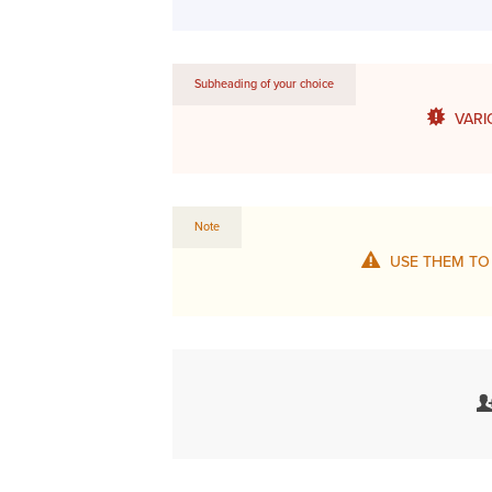
Subheading of your choice
VARI
Note
USE THEM TO