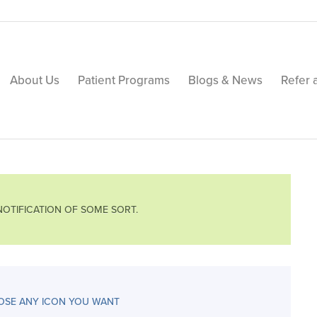
About Us
Patient Programs
Blogs & News
Refer 
 NOTIFICATION OF SOME SORT.
SE ANY ICON YOU WANT