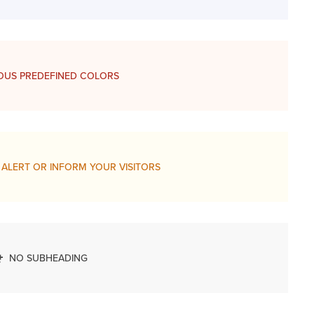
OUS PREDEFINED COLORS
 ALERT OR INFORM YOUR VISITORS
NO SUBHEADING