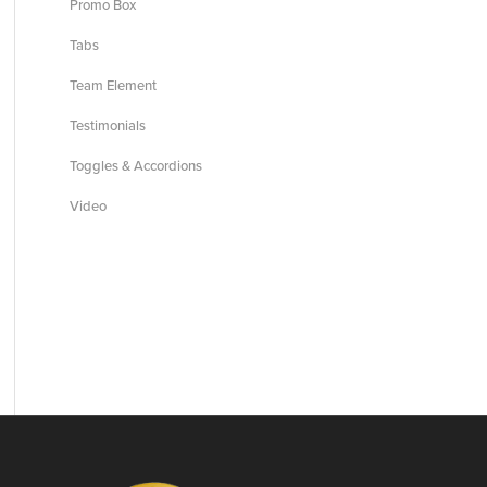
Promo Box
Tabs
Team Element
Testimonials
Toggles & Accordions
Video