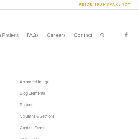
PRICE TRANSPARENCY
a Patient
FAQs
Careers
Contact
Animated Image
Blog Elements
Buttons
Columns & Sections
Contact Forms