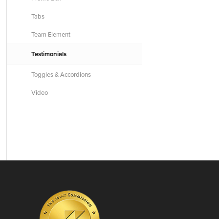
Tabs
Team Element
Testimonials
Toggles & Accordions
Video