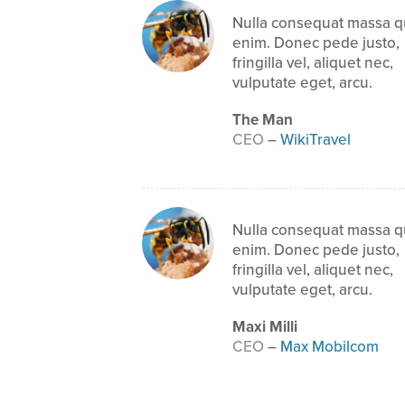
Nulla consequat massa q
enim. Donec pede justo,
fringilla vel, aliquet nec,
vulputate eget, arcu.
The Man
CEO
–
WikiTravel
Nulla consequat massa q
enim. Donec pede justo,
fringilla vel, aliquet nec,
vulputate eget, arcu.
Maxi Milli
CEO
–
Max Mobilcom