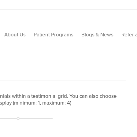
About Us
Patient Programs
Blogs & News
Refer 
ials within a testimonial grid. You can also choose
splay (minimum: 1, maximum: 4)