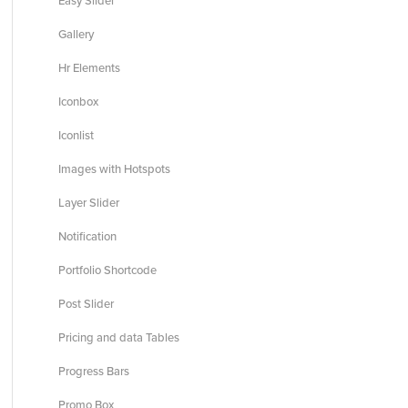
Easy Slider
Gallery
Hr Elements
Iconbox
Iconlist
Images with Hotspots
Layer Slider
Notification
Portfolio Shortcode
Post Slider
Pricing and data Tables
Progress Bars
Promo Box