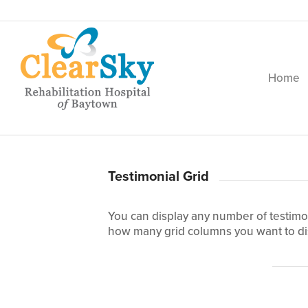
Home
Testimonial Grid
You can display any number of testimon
how many grid columns you want to di