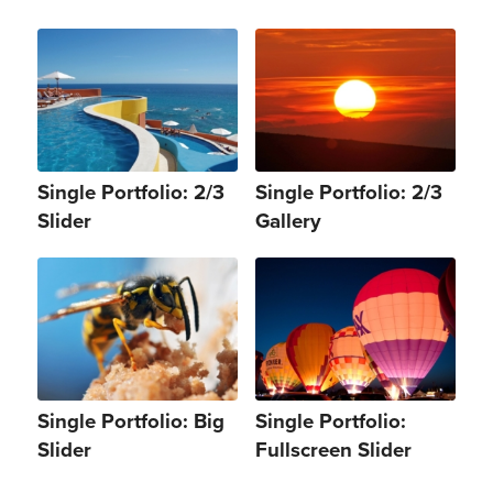
Single Portfolio: 2/3
Single Portfolio: 2/3
Slider
Gallery
Single Portfolio: Big
Single Portfolio:
Slider
Fullscreen Slider