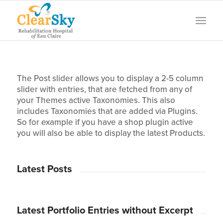
The Post slider allows you to display a 2-5 column
slider with entries, that are fetched from any of
your Themes active Taxonomies. This also
includes Taxonomies that are added via Plugins.
So for example if you have a shop plugin active
you will also be able to display the latest Products.
Latest Posts
Latest Portfolio Entries without Excerpt