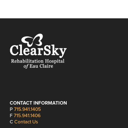
CONTACT INFORMATION
P
715.941.1405
F
715.941.1406
C
Contact Us