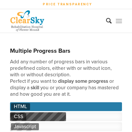
PRICE TRANSPARENCY
Multiple Progress Bars
Add any number of progress bars in various
predefined colors, either with or without icon,
with or without description.
Perfect if you want to
display some progress
or
display a
skill
you or your company has mastered
and how good you are at it.
HTML
CSS
Javascript