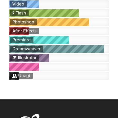
Video
Flash
Photoshop
After Effects
Premiere
Dreamweaver
Illustrator
Unagi