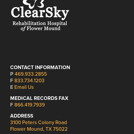
CONTACT INFORMATION
P
469.933.2855
F
833.734.1203
E
Email Us
MEDICAL RECORDS FAX
F
866.419.7939
ADDRESS
3100 Peters Colony Road
Flower Mound, TX 75022