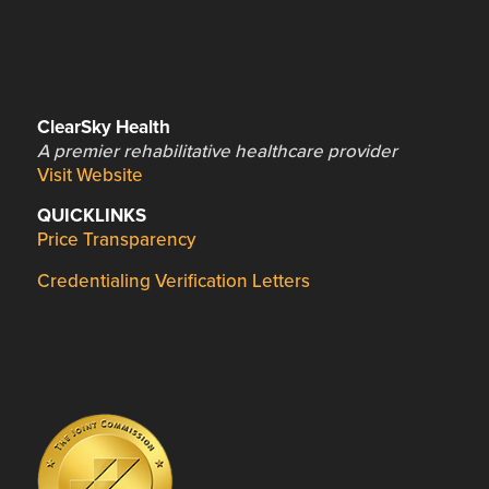
ClearSky Health
A premier rehabilitative healthcare provider
Visit Website
QUICKLINKS
Price Transparency
Credentialing Verification Letters