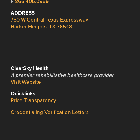
F
866.405.0959
ADDRESS
750 W Central Texas Expressway
Harker Heights, TX 76548
ClearSky Health
A premier rehabilitative healthcare provider
Visit Website
Quicklinks
Price Transparency
Credentialing Verification Letters