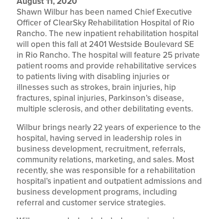
August 11, 2020
Shawn Wilbur has been named Chief Executive
Officer of ClearSky Rehabilitation Hospital of Rio
Rancho. The new inpatient rehabilitation hospital
will open this fall at 2401 Westside Boulevard SE
in Rio Rancho. The hospital will feature 25 private
patient rooms and provide rehabilitative services
to patients living with disabling injuries or
illnesses such as strokes, brain injuries, hip
fractures, spinal injuries, Parkinson’s disease,
multiple sclerosis, and other debilitating events.
Wilbur brings nearly 22 years of experience to the
hospital, having served in leadership roles in
business development, recruitment, referrals,
community relations, marketing, and sales. Most
recently, she was responsible for a rehabilitation
hospital’s inpatient and outpatient admissions and
business development programs, including
referral and customer service strategies.