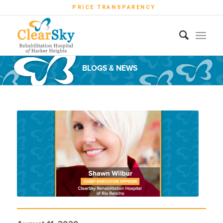
PRICE TRANSPARENCY
BLOGS & NEWS