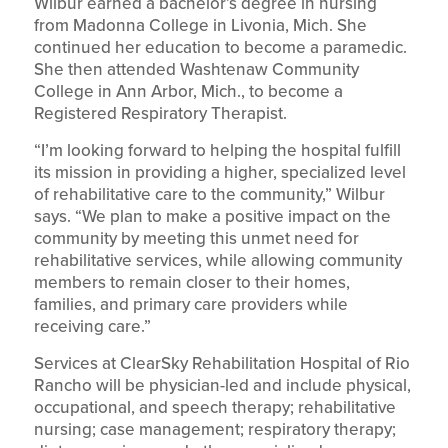
Wilbur earned a bachelor’s degree in nursing
from Madonna College in Livonia, Mich. She
continued her education to become a paramedic.
She then attended Washtenaw Community
College in Ann Arbor, Mich., to become a
Registered Respiratory Therapist.
“I’m looking forward to helping the hospital fulfill
its mission in providing a higher, specialized level
of rehabilitative care to the community,” Wilbur
says. “We plan to make a positive impact on the
community by meeting this unmet need for
rehabilitative services, while allowing community
members to remain closer to their homes,
families, and primary care providers while
receiving care.”
Services at ClearSky Rehabilitation Hospital of Rio
Rancho will be physician-led and include physical,
occupational, and speech therapy; rehabilitative
nursing; case management; respiratory therapy;