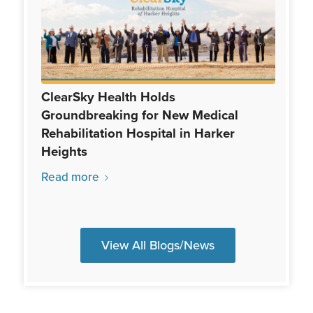
ClearSky Health Holds
Groundbreaking for New Medical
Rehabilitation Hospital in Harker
Heights
Read more
View All Blogs/News