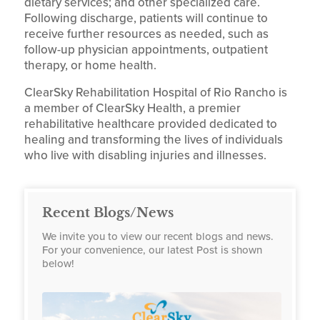
dietary services; and other specialized care.
Following discharge, patients will continue to
receive further resources as needed, such as
follow-up physician appointments, outpatient
therapy, or home health.
ClearSky Rehabilitation Hospital of Rio Rancho is
a member of ClearSky Health, a premier
rehabilitative healthcare provided dedicated to
healing and transforming the lives of individuals
who live with disabling injuries and illnesses.
Recent Blogs/News
We invite you to view our recent blogs and news.
For your convenience, our latest Post is shown
below!