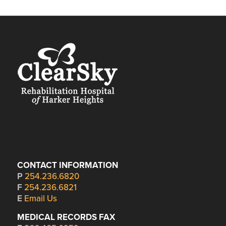
CONTACT INFORMATION
P
254.236.6820
F
254.236.6821
E
Email Us
MEDICAL RECORDS FAX