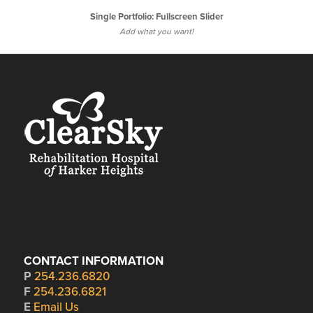
Single Portfolio: Fullscreen Slider
Add what you want!
CONTACT INFORMATION
P
254.236.6820
F
254.236.6821
E
Email Us