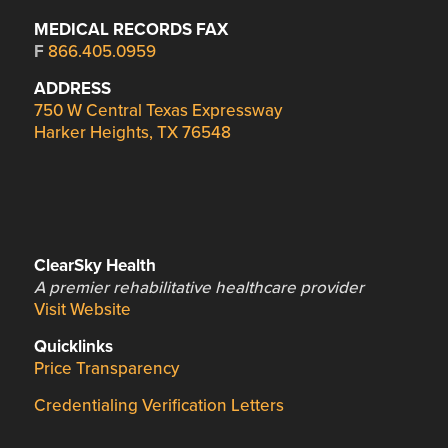
MEDICAL RECORDS FAX
F
866.405.0959
ADDRESS
750 W Central Texas Expressway
Harker Heights, TX 76548
ClearSky Health
A premier rehabilitative healthcare provider
Visit Website
Quicklinks
Price Transparency
Credentialing Verification Letters