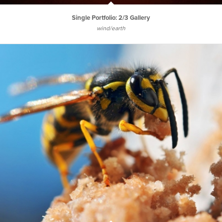
Single Portfolio: 2/3 Gallery
wind/earth