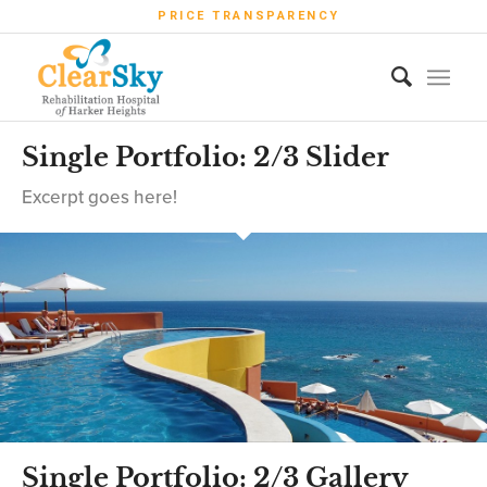
PRICE TRANSPARENCY
Single Portfolio: 2/3 Slider
Excerpt goes here!
Single Portfolio: 2/3 Gallery