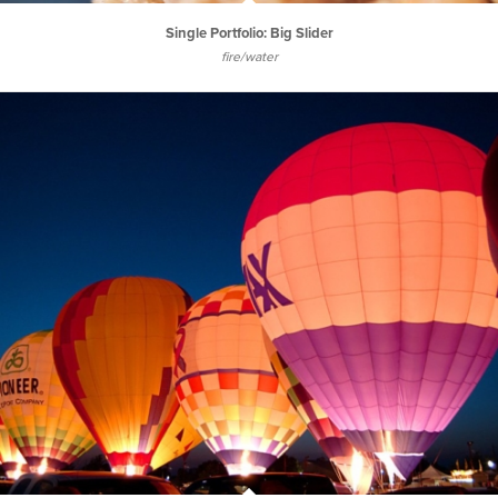
Single Portfolio: Big Slider
fire/water