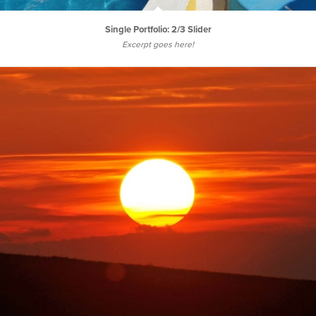
Single Portfolio: 2/3 Slider
Excerpt goes here!