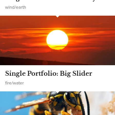
wind/earth
Single Portfolio: Big Slider
fire/water