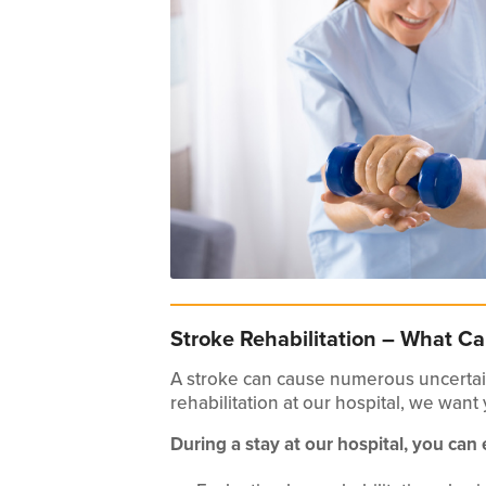
Stroke Rehabilitation – What Ca
A stroke can cause numerous uncertain
rehabilitation at our hospital, we want
During a stay at our hospital, you can 