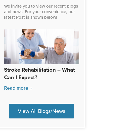
We invite you to view our recent blogs
and news. For your convenience, our
latest Post is shown below!
Stroke Rehabilitation – What
Can I Expect?
Read more
View All Blogs/News