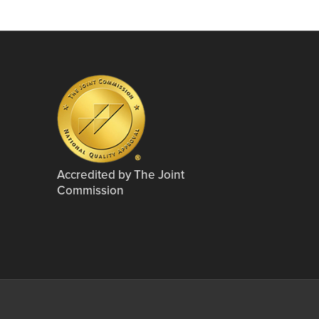
Accredited by The Joint
Commission