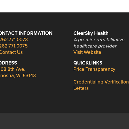
ONTACT INFORMATION
ClearSky Health
262.771.0073
A premier rehabilitative
262.771.0075
healthcare provider
Contact Us
Visit Website
DDRESS
QUICKLINKS
08 8th Ave.
Price Transparency
nosha, WI 53143
Credentialing Verification
Letters