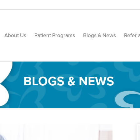
About Us
Patient Programs
Blogs & News
Refer 
BLOGS & NEWS