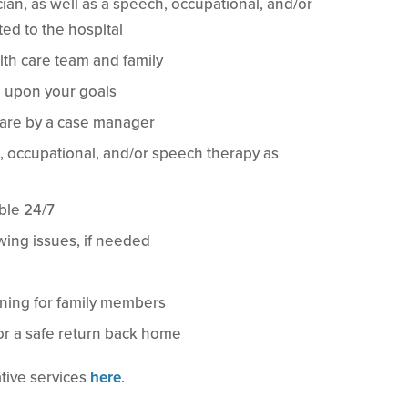
cian, as well as a speech, occupational, and/or
ted to the hospital
lth care team and family
 upon your goals
care by a case manager
l, occupational, and/or speech therapy as
ble 24/7
ing issues, if needed
ining for family members
or a safe return back home
tive services
here
.