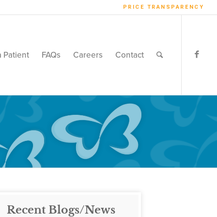
PRICE TRANSPARENCY
a Patient
FAQs
Careers
Contact
Recent Blogs/News