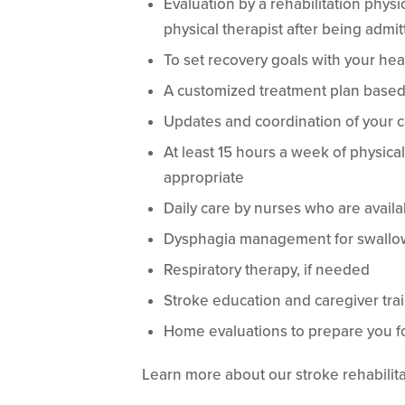
Evaluation by a rehabilitation physi
physical therapist after being admit
To set recovery goals with your hea
A customized treatment plan based
Updates and coordination of your 
At least 15 hours a week of physica
appropriate
Daily care by nurses who are availa
Dysphagia management for swallow
Respiratory therapy, if needed
Stroke education and caregiver tra
Home evaluations to prepare you f
Learn more about our stroke rehabilita