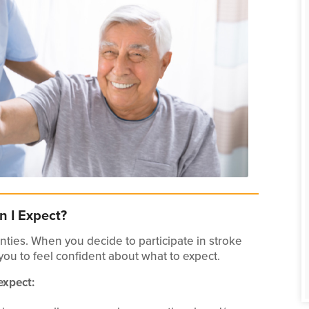
n I Expect?
ties. When you decide to participate in stroke
 you to feel confident about what to expect.
expect: