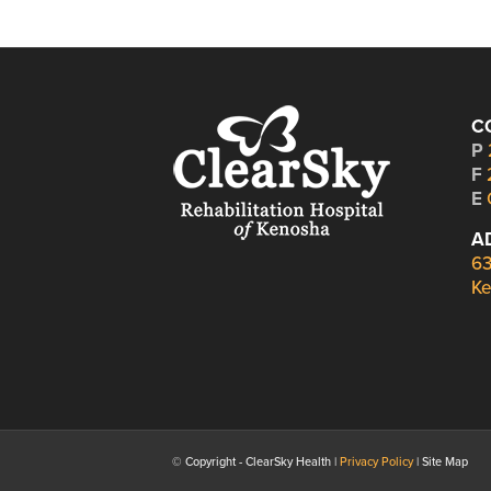
C
P
F
E
A
63
Ke
© Copyright - ClearSky Health |
Privacy Policy
| Site Map