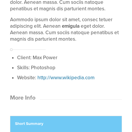
dolor. Aenean massa. Cum sociis natoque
penatibus et magnis dis parturient montes.
Aommodo ipsum dolor sit amet, consec tetuer
adipiscing elit. Aenean
emigula
eget dolor.
Aenean massa. Cum sociis natoque penatibus et
magnis dis parturient montes.
Client: Max Power
Skills: Photoshop
Website:
http://www.wikipedia.com
More Info
Short Summary