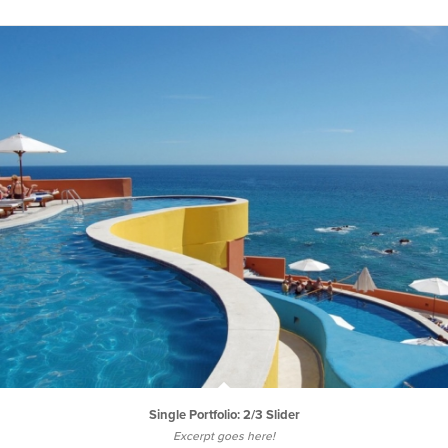
Single Portfolio: 2/3 Slider
Excerpt goes here!