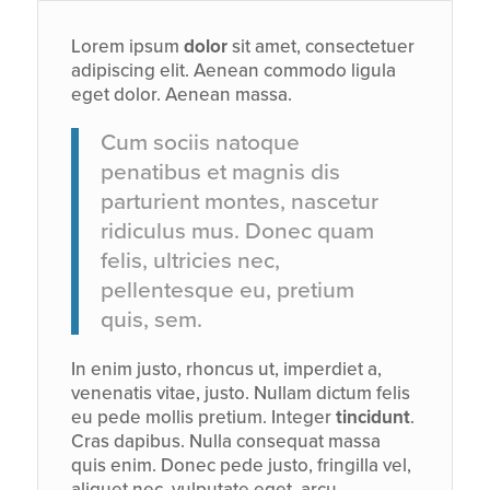
Lorem ipsum
dolor
sit amet, consectetuer
adipiscing elit. Aenean commodo ligula
eget dolor. Aenean massa.
Cum sociis natoque
penatibus et magnis dis
parturient montes, nascetur
ridiculus mus. Donec quam
felis, ultricies nec,
pellentesque eu, pretium
quis, sem.
In enim justo, rhoncus ut, imperdiet a,
venenatis vitae, justo. Nullam dictum felis
eu pede mollis pretium. Integer
tincidunt
.
Cras dapibus. Nulla consequat massa
quis enim. Donec pede justo, fringilla vel,
aliquet nec, vulputate eget, arcu.