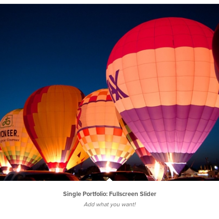
Single Portfolio: Fullscreen Slider
Add what you want!