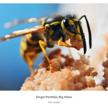
Single Portfolio: Big Slider
fire/water