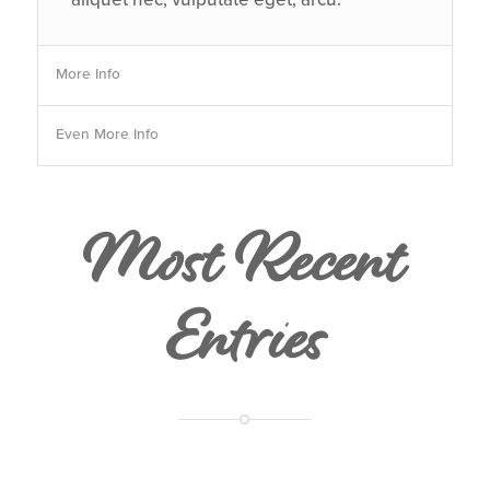
More Info
Even More Info
Most Recent
Entries