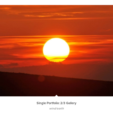
Single Portfolio: 2/3 Gallery
wind/earth