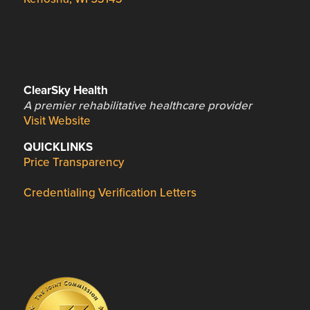
ClearSky Health
A premier rehabilitative healthcare provider
Visit Website
QUICKLINKS
Price Transparency
Credentialing Verification Letters