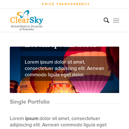
PRICE TRANSPARENCY
Lorem ipsum dolor
Lorem ipsum dolor sit amet,
consectetuer adipiscing elit. Aenean
commodo ligula eget dolor.
Single Portfolio
Lorem
ipsum
dolor sit amet, consectetuer
adipiscing elit. Aenean commodo ligula eget