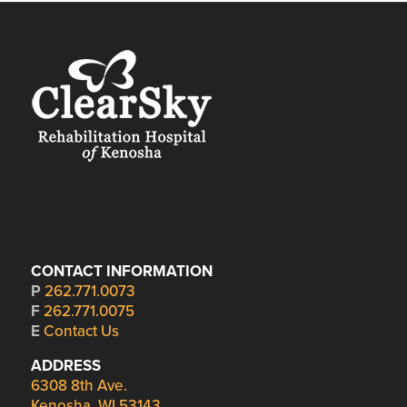
CONTACT INFORMATION
P
262.771.0073
F
262.771.0075
E
Contact Us
ADDRESS
6308 8th Ave.
Kenosha, WI 53143