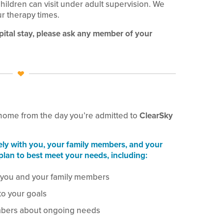
 Children can visit under adult supervision. We
ur therapy times.
pital stay, please ask any member of your
 home from the day you’re admitted to
ClearSky
ely with you, your family members, and your
plan to best meet your needs, including:
 you and your family members
to your goals
mbers about ongoing needs