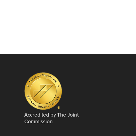
Accredited by The Joint
Commission