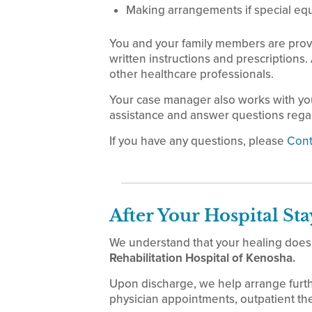
Making arrangements if special eq
You and your family members are prov
written instructions and prescriptions.
other healthcare professionals.
Your case manager also works with yo
assistance and answer questions regar
If you have any questions, please
Cont
After Your Hospital Sta
We understand that your healing doesn
Rehabilitation Hospital of Kenosha.
Upon discharge, we help arrange furt
physician appointments, outpatient th