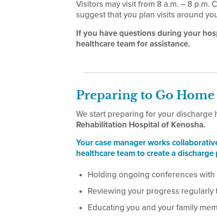
Visitors may visit from 8 a.m. – 8 p.m.
suggest that you plan visits around yo
If you have questions during your hos
healthcare team for assistance.
Preparing to Go Home
We start preparing for your discharge
Rehabilitation Hospital of Kenosha.
Your case manager works collaborativ
healthcare team to create a discharge 
Holding ongoing conferences with
Reviewing your progress regularly 
Educating you and your family me