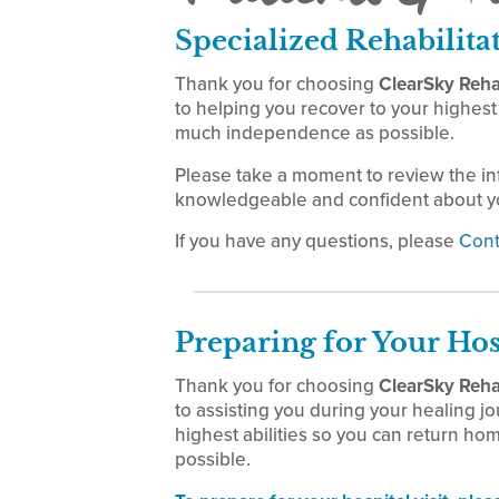
Specialized Rehabilita
Thank you for choosing
ClearSky Rehab
to helping you recover to your highest 
much independence as possible.
Please take a moment to review the i
knowledgeable and confident about yo
If you have any questions, please
Cont
Preparing for Your Hos
Thank you for choosing
ClearSky Rehab
to assisting you during your healing jo
highest abilities so you can return h
possible.