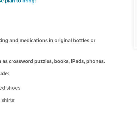
se plan to bring:
king and medications in original bottles or
ch as crossword puzzles, books, iPads, phones.
ude:
led shoes
 shirts