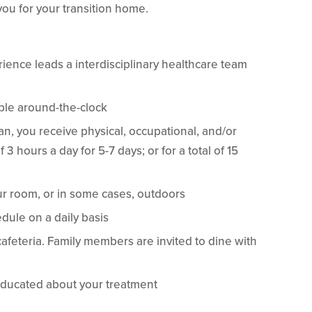
ou for your transition home.
rience leads a interdisciplinary healthcare team
able around-the-clock
, you receive physical, occupational, and/or
 hours a day for 5-7 days; or for a total of 15
ur room, or in some cases, outdoors
dule on a daily basis
cafeteria. Family members are invited to dine with
ducated about your treatment