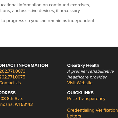
ucational information on continued exercises,
ions, and assistive devices, if necessary.
e to progress so you can remain as independent
ONTACT INFORMATION
ClearSky Health
262.771.0073
A premier rehabilitative
262.771.0075
healthcare provider
Contact Us
Visit Website
DDRESS
QUICKLINKS
08 8th Ave.
Price Transparency
nosha, WI 53143
Credentialing Verification
Letters