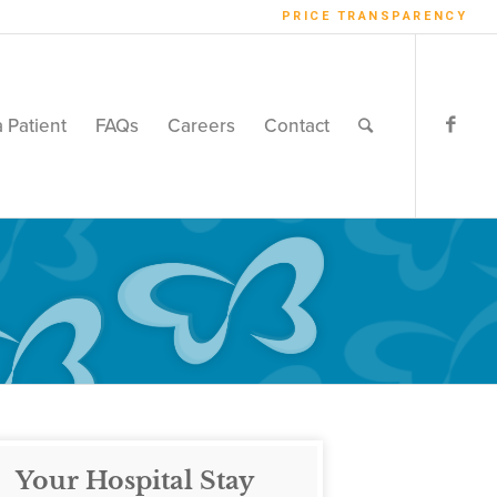
PRICE TRANSPARENCY
a Patient
FAQs
Careers
Contact
Your Hospital Stay