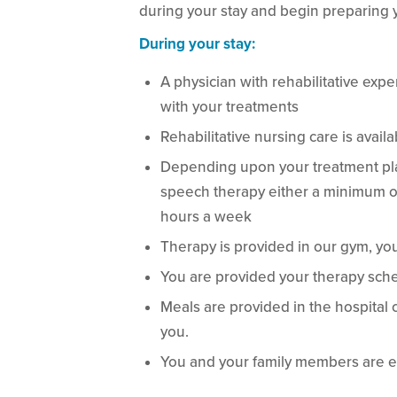
during your stay and begin preparing y
During your stay:
A physician with rehabilitative expe
with your treatments
Rehabilitative nursing care is avail
Depending upon your treatment plan
speech therapy either a minimum of 3
hours a week
Therapy is provided in our gym, yo
You are provided your therapy sche
Meals are provided in the hospital 
you.
You and your family members are e