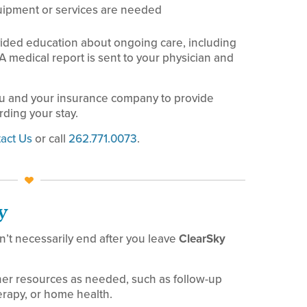
uipment or services are needed
ided education about ongoing care, including
 A medical report is sent to your physician and
u and your insurance company to provide
ding your stay.
act Us
or call
262.771.0073
.
y
’t necessarily end after you leave
ClearSky
her resources as needed, such as follow-up
erapy, or home health.