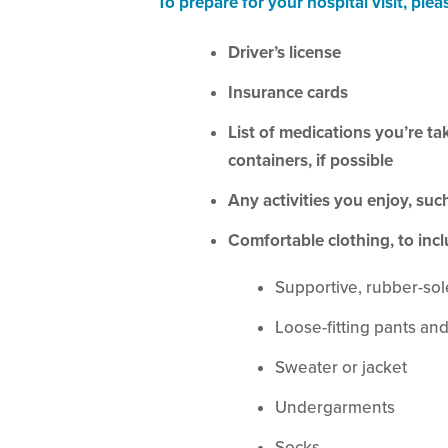
To prepare for your hospital visit, plea
Driver’s license
Insurance cards
List of medications you’re ta
containers, if possible
Any activities you enjoy, su
Comfortable clothing, to incl
Supportive, rubber-so
Loose-fitting pants and
Sweater or jacket
Undergarments
Socks