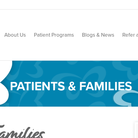
About Us
Patient Programs
Blogs & News
Refer 
PATIENTS & FAMILIES
amilies