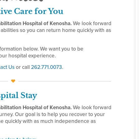
tive Care for You
ilitation Hospital of Kenosha.
We look forward
abilities so you can return home quickly with as
nformation below. We want you to be
ur hospital experience.
act Us
or call
262.771.0073
.
pital Stay
ilitation Hospital of Kenosha.
We look forward
urney. Our goal is to help you recover to your
ome quickly with as much independence as