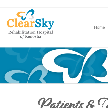
Home
Patients & F