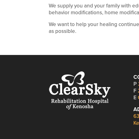
We supply you and your family with ed
behavior modifications, home modificat
We want to help your healing continu
as possible.
C
P
F
E
A
63
Ke