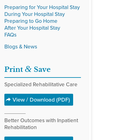
Preparing for Your Hospital Stay
During Your Hospital Stay
Preparing to Go Home
After Your Hospital Stay
FAQs
Blogs & News
&
Print
Save
Specialized Rehabilitative Care
View / Download (PDF)
Better Outcomes with Inpatient
Rehabilitation