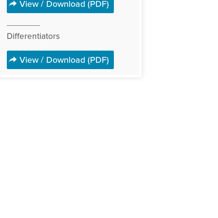
View / Download (PDF)
Differentiators
View / Download (PDF)