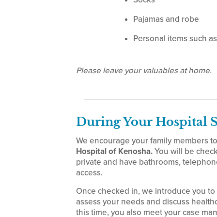
Pajamas and robe
Personal items such as 
Please leave your valuables at home.
During Your Hospital 
We encourage your family members to 
Hospital of Kenosha.
You will be check
private and have bathrooms, telephones
access.
Once checked in, we introduce you to
assess your needs and discuss healthc
this time, you also meet your case man