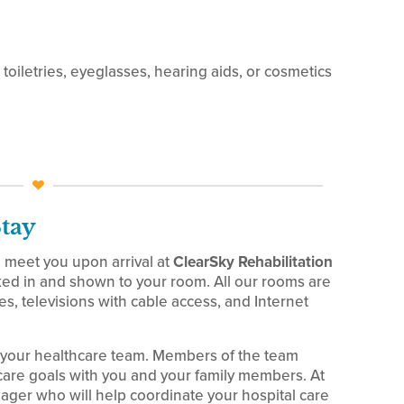
toiletries, eyeglasses, hearing aids, or cosmetics
Stay
meet you upon arrival at
ClearSky Rehabilitation
ed in and shown to your room. All our rooms are
, televisions with cable access, and Internet
 your healthcare team. Members of the team
are goals with you and your family members. At
ager who will help coordinate your hospital care