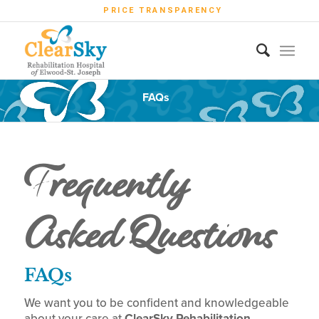
PRICE TRANSPARENCY
FAQs
Frequently
Asked Questions
FAQs
We want you to be confident and knowledgeable
about your care at
ClearSky Rehabilitation