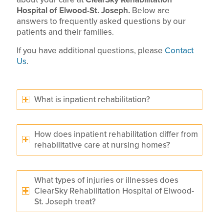
Hospital of Elwood-St. Joseph.
Below are
answers to frequently asked questions by our
patients and their families.
If you have additional questions, please
Contact
Us
.
What is inpatient rehabilitation?
How does inpatient rehabilitation differ from
rehabilitative care at nursing homes?
What types of injuries or illnesses does
ClearSky Rehabilitation Hospital of Elwood-
St. Joseph treat?