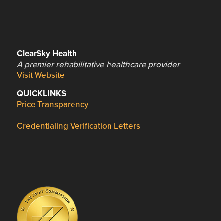
ClearSky Health
A premier rehabilitative healthcare provider
Visit Website
QUICKLINKS
Price Transparency
Credentialing Verification Letters