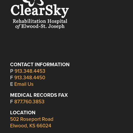
CONTACT INFORMATION
P
913.348.4453
F
913.348.4450
E
Email Us
MEDICAL RECORDS FAX
F
877.760.3853
LOCATION
502 Roseport Road
Elwood, KS 66024