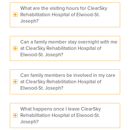
What are the visiting hours for ClearSky
Rehabilitation Hospital of Elwood-St.
Joseph?
Can a family member stay overnight with me
at ClearSky Rehabilitation Hospital of
Elwood-St. Joseph?
Can family members be involved in my care
at ClearSky Rehabilitation Hospital of
Elwood-St. Joseph?
What happens once I leave ClearSky
Rehabilitation Hospital of Elwood-St.
Joseph?