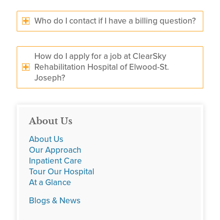
Who do I contact if I have a billing question?
How do I apply for a job at ClearSky
Rehabilitation Hospital of Elwood-St.
Joseph?
About Us
About Us
Our Approach
Inpatient Care
Tour Our Hospital
At a Glance
Blogs & News