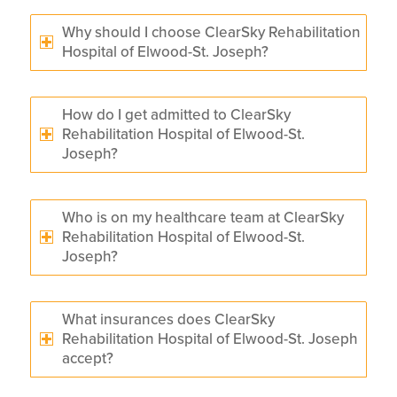
Why should I choose ClearSky Rehabilitation
Hospital of Elwood-St. Joseph?
How do I get admitted to ClearSky
Rehabilitation Hospital of Elwood-St.
Joseph?
Who is on my healthcare team at ClearSky
Rehabilitation Hospital of Elwood-St.
Joseph?
What insurances does ClearSky
Rehabilitation Hospital of Elwood-St. Joseph
accept?