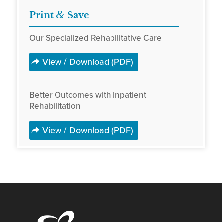
&
Print
Save
Our Specialized Rehabilitative Care
View / Download (PDF)
Better Outcomes with Inpatient
Rehabilitation
View / Download (PDF)