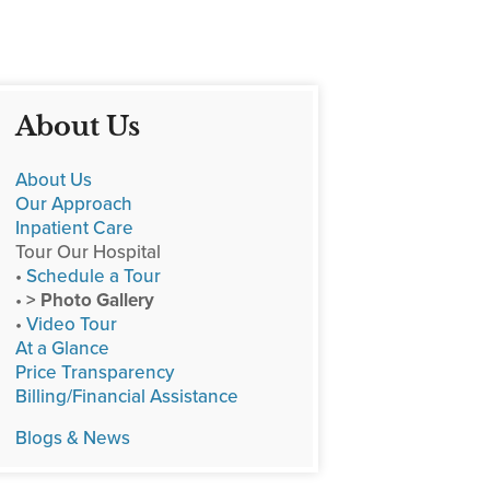
About Us
About Us
Our Approach
Inpatient Care
Tour Our Hospital
•
Schedule a Tour
•
> Photo Gallery
•
Video Tour
At a Glance
Price Transparency
Billing/Financial Assistance
Blogs & News