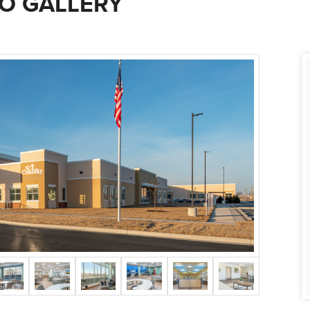
O GALLERY