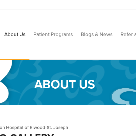
About Us
Patient Programs
Blogs & News
Refer 
ABOUT US
ion Hospital of Elwood-St. Joseph