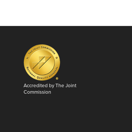
Accredited by The Joint
Commission