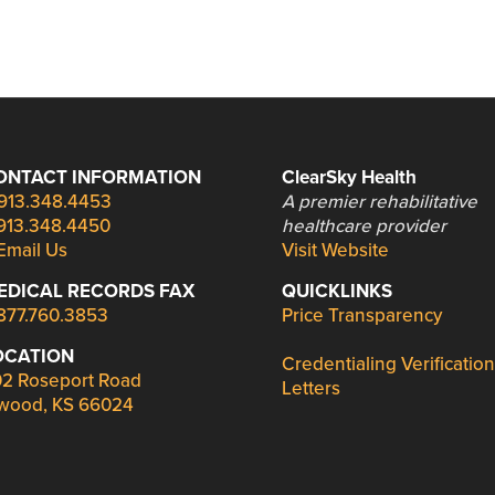
ONTACT INFORMATION
ClearSky Health
913.348.4453
A premier rehabilitative
913.348.4450
healthcare provider
Email Us
Visit Website
EDICAL RECORDS FAX
QUICKLINKS
877.760.3853
Price Transparency
OCATION
Credentialing Verification
2 Roseport Road
Letters
wood, KS 66024