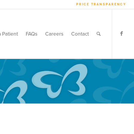
PRICE TRANSPARENCY
a Patient
FAQs
Careers
Contact