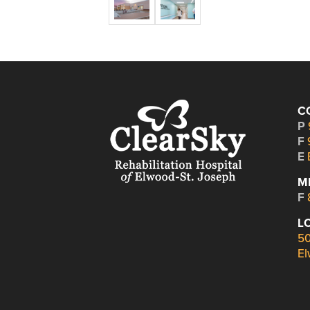
C
P
F
E
M
F
L
50
El