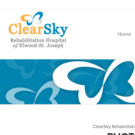
Home
ClearSky Rehabilitat