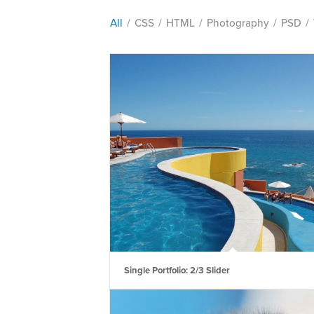
All
/
CSS
/
HTML
/
Photography
/
PSD
/
Single Portfolio: 2/3 Slider