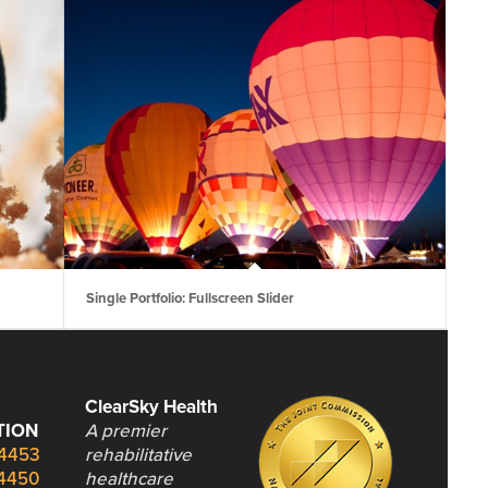
Single Portfolio: Fullscreen Slider
ClearSky Health
TION
A premier
.4453
rehabilitative
.4450
healthcare