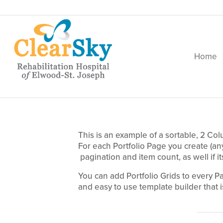
Home
This is an example of a sortable, 2 Col
For each Portfolio Page you create (a
pagination and item count, as well if it
You can add Portfolio Grids to every P
and easy to use template builder that is