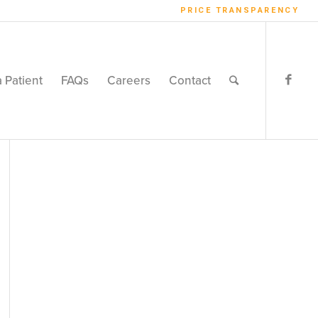
PRICE TRANSPARENCY
a Patient
FAQs
Careers
Contact