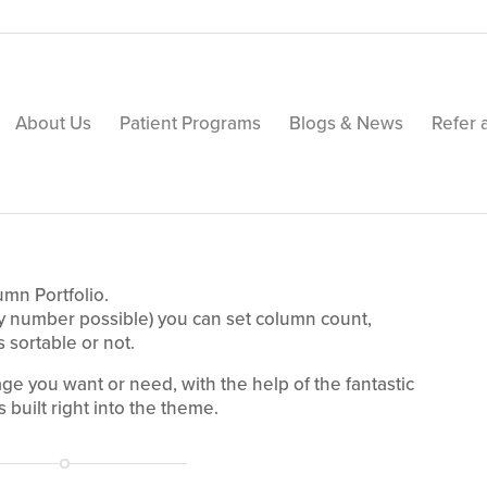
About Us
Patient Programs
Blogs & News
Refer 
umn Portfolio.
ny number possible) you can set column count,
s sortable or not.
age you want or need, with the help of the fantastic
 built right into the theme.