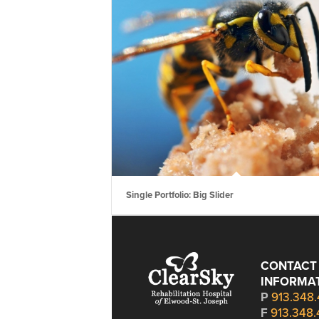
Single Portfolio: Big Slider
CONTACT
INFORMA
P
913.348
F
913.348