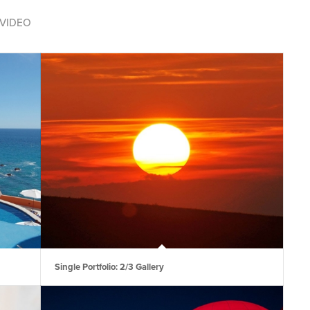
VIDEO
Single Portfolio: 2/3 Gallery