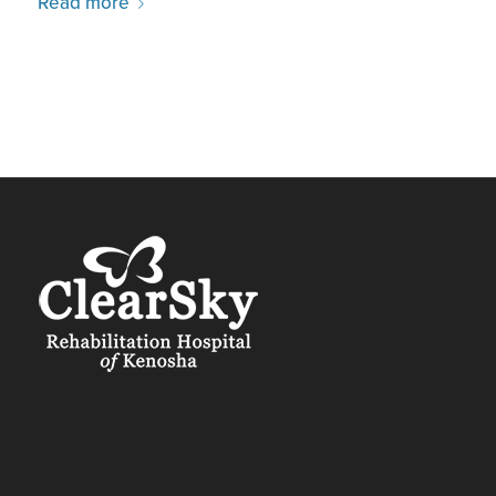
Read more