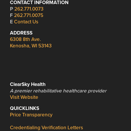
CONTACT INFORMATION
P
262.771.0073
F
262.771.0075
E
Contact Us
ADDRESS
6308 8th Ave.
Kenosha, WI 53143
ClearSky Health
A premier rehabilitative healthcare provider
Visit Website
QUICKLINKS
Price Transparency
Credentialing Verification Letters