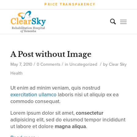
PRICE TRANSPARENCY
A Post without Image
/
/
/
May 7, 2010
0 Comments
in
Uncategorized
by
Clear Sky
Health
Ut enim ad minim veniam, quis nostrud
exercitation ullamco
laboris nisi ut aliquip ex ea
commodo consequat.
Lorem ipsum dolor sit amet,
consectetur
adipisicing elit, sed do eiusmod tempor incididunt
ut labore et dolore
magna aliqua
.