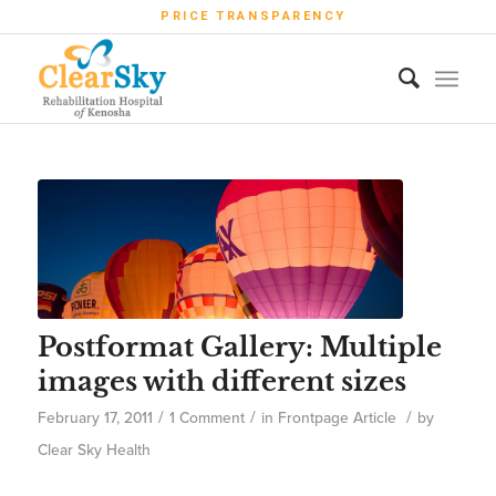
PRICE TRANSPARENCY
Postformat Gallery: Multiple
images with different sizes
/
/
/
February 17, 2011
1 Comment
in
Frontpage Article
by
Clear Sky Health