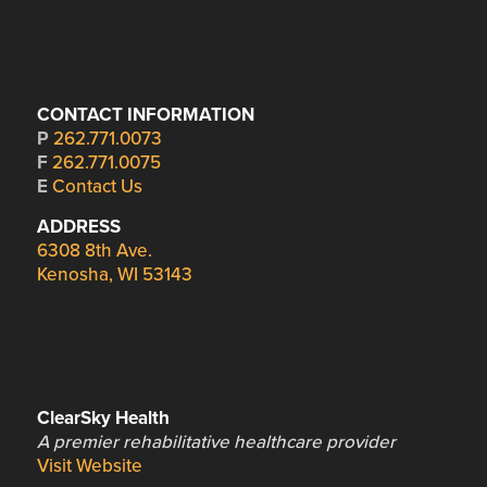
CONTACT INFORMATION
P
262.771.0073
F
262.771.0075
E
Contact Us
ADDRESS
6308 8th Ave.
Kenosha, WI 53143
ClearSky Health
A premier rehabilitative healthcare provider
Visit Website