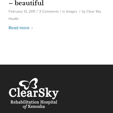
– beautiful
/
/
/
February 12, 2011
3 Comments
in
Images
by
Clear Sky
Health
Read more