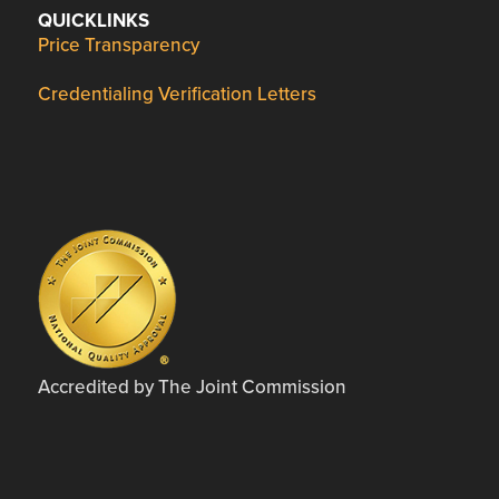
QUICKLINKS
Price Transparency
Credentialing Verification Letters
Accredited by The Joint Commission