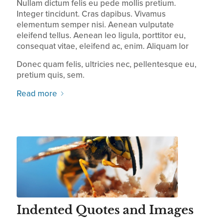
Nullam dictum felis eu pede mollis pretium.
Integer tincidunt. Cras dapibus. Vivamus
elementum semper nisi. Aenean vulputate
eleifend tellus. Aenean leo ligula, porttitor eu,
consequat vitae, eleifend ac, enim. Aliquam lor
Donec quam felis, ultricies nec, pellentesque eu,
pretium quis, sem.
Read more
Indented Quotes and Images