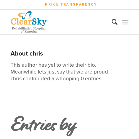
PRICE TRANSPARENCY
About
chris
This author has yet to write their bio.
Meanwhile lets just say that we are proud
chris
contributed a whooping 0 entries.
Entries by