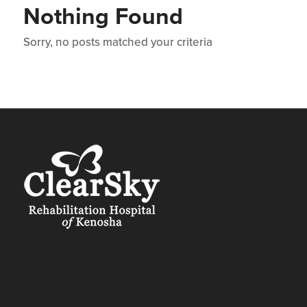
Nothing Found
Sorry, no posts matched your criteria