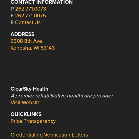
CONTACT INFORMATION
P
262.771.0073
F
262.771.0075
E
Contact Us
ADDRESS
6308 8th Ave.
Kenosha, WI 53143
ClearSky Health
A premier rehabilitative healthcare provider
Visit Website
QUICKLINKS
Price Transparency
Credentialing Verification Letters